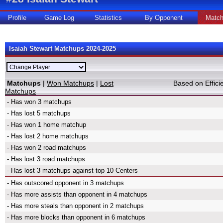
Profile
Game Log
Statistics
By Opponent
Matc
Isaiah Stewart Matchups 2024-2025
Matchups
|
Won Matchups
|
Lost
Based on Effic
Matchups
- Has won 3 matchups
- Has lost 5 matchups
- Has won 1 home matchup
- Has lost 2 home matchups
- Has won 2 road matchups
- Has lost 3 road matchups
- Has lost 3 matchups against top 10 Centers
- Has outscored opponent in 3 matchups
- Has more assists than opponent in 4 matchups
- Has more steals than opponent in 2 matchups
- Has more blocks than opponent in 6 matchups