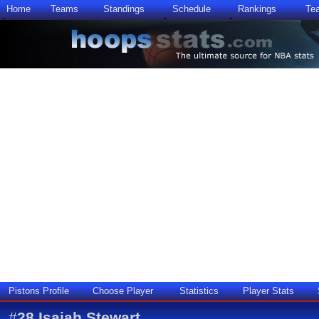
Home
Teams
Standings
Schedule
Rankings
Te
Pistons Profile
Choose Player
Statistics
Player Stats
#
28
Isaiah Stewart