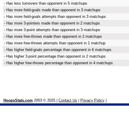
- Has less turnovers than opponent in 5 matchups
- Has more field-goals made than opponent in 3 matchups
- Has more field-goals attempts than opponent in 3 matchups
- Has more 3-pointers made than opponent in 2 matchups
- Has more 3-point attempts than opponent in 3 matchups
- Has more free-throws made than opponent in 2 matchups
- Has more free-throws attempts than opponent in 1 matchup
- Has higher field-goals percentage than opponent in 6 matchups
- Has higher 3-point percentage than opponent in 2 matchups
- Has higher free-throws percentage than opponent in 4 matchups
HoopsStats.com
2003 © 2025 |
Contact Us
|
Privacy Policy
|