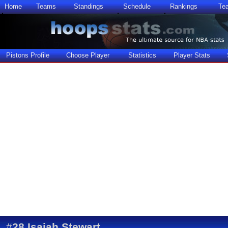
Home
Teams
Standings
Schedule
Rankings
Te
Pistons Profile
Choose Player
Statistics
Player Stats
#
28
Isaiah Stewart