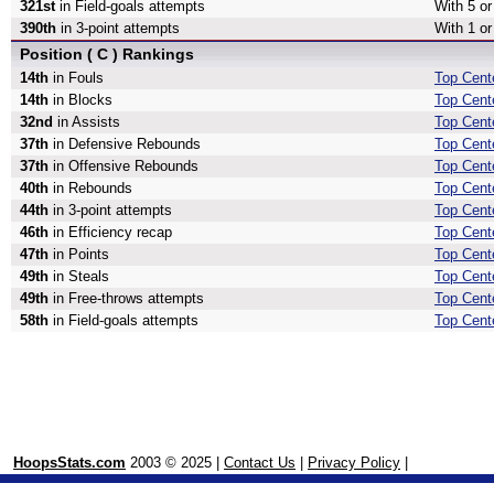
321st
in Field-goals attempts
With 5 or
390th
in 3-point attempts
With 1 or
Position ( C ) Rankings
14th
in Fouls
Top Cente
14th
in Blocks
Top Cent
32nd
in Assists
Top Cente
37th
in Defensive Rebounds
Top Cent
37th
in Offensive Rebounds
Top Cent
40th
in Rebounds
Top Cent
44th
in 3-point attempts
Top Cente
46th
in Efficiency recap
Top Cente
47th
in Points
Top Cente
49th
in Steals
Top Cente
49th
in Free-throws attempts
Top Cent
58th
in Field-goals attempts
Top Cente
HoopsStats.com
2003 © 2025 |
Contact Us
|
Privacy Policy
|