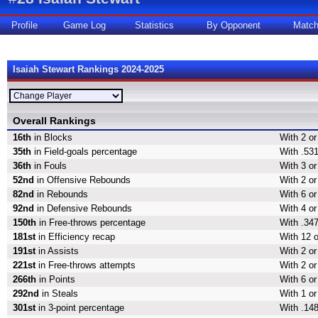
Profile
Game Log
Statistics
By Opponent
Matc
Isaiah Stewart Rankings 2024-2025
Overall Rankings
16th
in Blocks
With 2 or
35th
in Field-goals percentage
With .531
36th
in Fouls
With 3 or
52nd
in Offensive Rebounds
With 2 or
82nd
in Rebounds
With 6 or
92nd
in Defensive Rebounds
With 4 o
150th
in Free-throws percentage
With .347
181st
in Efficiency recap
With 12 o
191st
in Assists
With 2 or
221st
in Free-throws attempts
With 2 or
266th
in Points
With 6 or
292nd
in Steals
With 1 or
301st
in 3-point percentage
With .148