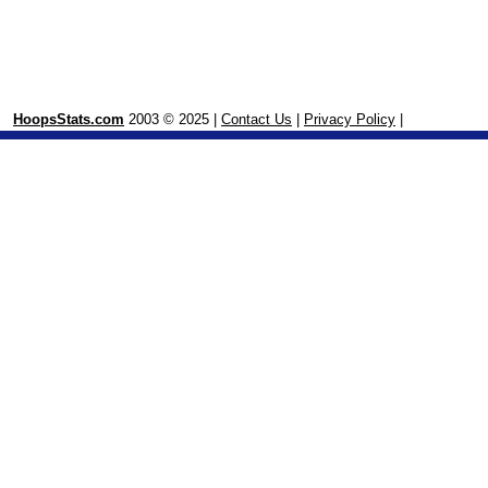
HoopsStats.com
2003 © 2025 |
Contact Us
|
Privacy Policy
|