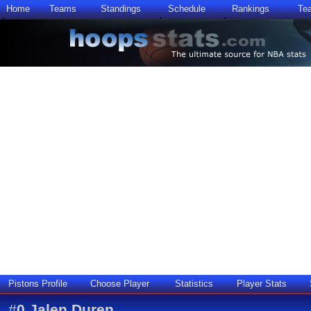
Home
Teams
Standings
Schedule
Rankings
Te
Pistons Profile
Choose Player
Statistics
Player Stats
#
0
Jalen Duren