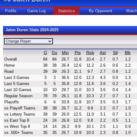
Profile
Game Log
Statistics
By Opponent
Matc
Jalen Duren Stats 2024-2025
G
Gs
Min
Pts
Reb
Ast
Stl
Blk
Overall
84
84
26.7
11.8
10.4
2.7
0.7
1.2
Home
38
38
26.4
12.6
11.2
2.6
0.6
1.2
Road
39
39
26.3
11.1
9.7
2.7
0.8
1.2
Last 3 Games
3
3
36.5
12.0
12.3
4.3
0.0
1.3
Last 5 Games
5
5
35.8
12.8
11.6
3.6
0.2
1.4
Last 10 Games
10
10
29.7
11.0
10.3
3.6
0.4
1.4
Regular Season
78
78
26.1
11.8
10.3
2.7
0.7
1.1
Playoffs
6
6
33.9
11.8
10.7
3.5
0.3
1.7
vs Playoff Teams
38
38
26.7
11.2
9.9
2.3
0.7
1.0
vs Lottery Teams
39
39
26.0
12.5
11.0
3.1
0.7
1.3
vs East Top 8
24
24
26.9
12.0
9.8
2.2
0.5
1.1
vs West Top 8
14
14
26.2
9.9
10.1
2.5
1.1
0.9
vs .500+ Teams
35
35
26.7
10.9
10.0
2.3
0.8
1.0