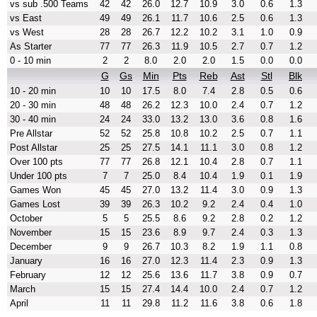
vs sub .500 Teams
42
42
26.0
12.7
10.9
3.0
0.6
1.3
vs East
49
49
26.1
11.7
10.6
2.5
0.6
1.3
vs West
28
28
26.7
12.2
10.2
3.1
1.0
0.9
As Starter
77
77
26.3
11.9
10.5
2.7
0.7
1.2
0 - 10 min
2
2
8.0
2.0
2.0
1.5
0.0
0.0
G
Gs
Min
Pts
Reb
Ast
Stl
Blk
10 - 20 min
10
10
17.5
8.0
7.4
2.8
0.5
0.6
20 - 30 min
48
48
26.2
12.3
10.0
2.4
0.7
1.2
30 - 40 min
24
24
33.0
13.2
13.0
3.6
0.8
1.6
Pre Allstar
52
52
25.8
10.8
10.2
2.5
0.7
1.1
Post Allstar
25
25
27.5
14.1
11.1
3.0
0.8
1.2
Over 100 pts
77
77
26.8
12.1
10.4
2.8
0.7
1.1
Under 100 pts
7
7
25.0
8.4
10.4
1.9
0.1
1.9
Games Won
45
45
27.0
13.2
11.4
3.0
0.9
1.3
Games Lost
39
39
26.3
10.2
9.2
2.4
0.4
1.0
October
5
5
25.5
8.6
9.2
2.8
0.2
1.2
November
15
15
23.6
8.9
9.7
2.4
0.3
1.3
December
9
9
26.7
10.3
8.2
1.9
1.1
0.8
January
16
16
27.0
12.3
11.4
2.3
0.9
1.3
February
12
12
25.6
13.6
11.7
3.8
0.9
0.7
March
15
15
27.4
14.4
10.0
2.4
0.7
1.2
April
11
11
29.8
11.2
11.6
3.8
0.6
1.8