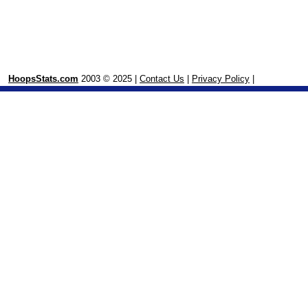
HoopsStats.com
2003 © 2025 |
Contact Us
|
Privacy Policy
|