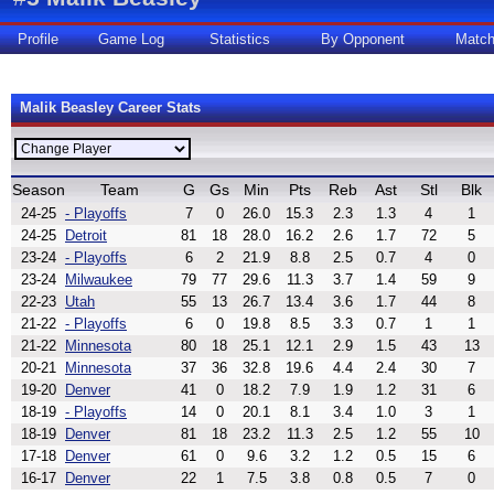
Profile
Game Log
Statistics
By Opponent
Matc
Malik Beasley Career Stats
Season
Team
G
Gs
Min
Pts
Reb
Ast
Stl
Blk
24-25
- Playoffs
7
0
26.0
15.3
2.3
1.3
4
1
24-25
Detroit
81
18
28.0
16.2
2.6
1.7
72
5
23-24
- Playoffs
6
2
21.9
8.8
2.5
0.7
4
0
23-24
Milwaukee
79
77
29.6
11.3
3.7
1.4
59
9
22-23
Utah
55
13
26.7
13.4
3.6
1.7
44
8
21-22
- Playoffs
6
0
19.8
8.5
3.3
0.7
1
1
21-22
Minnesota
80
18
25.1
12.1
2.9
1.5
43
13
20-21
Minnesota
37
36
32.8
19.6
4.4
2.4
30
7
19-20
Denver
41
0
18.2
7.9
1.9
1.2
31
6
18-19
- Playoffs
14
0
20.1
8.1
3.4
1.0
3
1
18-19
Denver
81
18
23.2
11.3
2.5
1.2
55
10
17-18
Denver
61
0
9.6
3.2
1.2
0.5
15
6
16-17
Denver
22
1
7.5
3.8
0.8
0.5
7
0