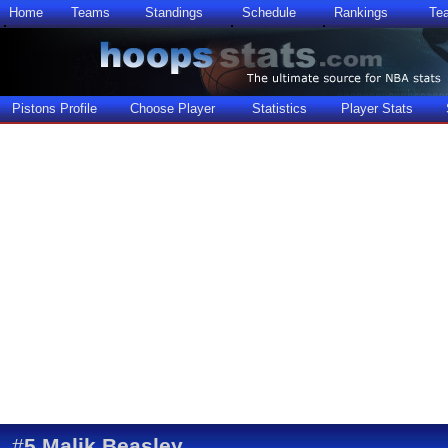
Home
Teams
Standings
Schedule
Rankings
Te
Pistons Profile
Choose Player
Statistics
Player Stats
#
5
Malik Beasley