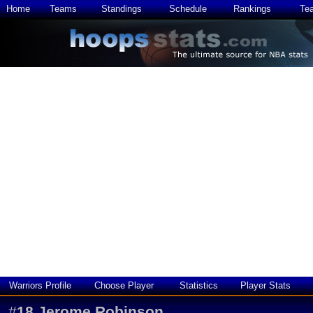
Home
Teams
Standings
Schedule
Rankings
Te
Warriors Profile
Choose Player
Statistics
Player Stats
#
18
Jerome Robinson