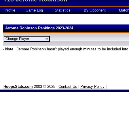
Profile
Game Log
Statistics
By Opponent
Matc
Jerome Robinson Rankings 2023-2024
-
Note
: Jerome Robinson hasn't played enough minutes to be included into
HoopsStats.com
2003 © 2025 |
Contact Us
|
Privacy Policy
|