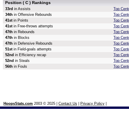
Position ( C ) Rankings
33rd
in Assists
Top Cente
34th
in Offensive Rebounds
Top Cent
41st
in Points
Top Cente
41st
in Free-throws attempts
Top Cent
47th
in Rebounds
Top Cent
47th
in Blocks
Top Cent
47th
in Defensive Rebounds
Top Cent
51st
in Field-goals attempts
Top Cente
52nd
in Efficiency recap
Top Cente
52nd
in Steals
Top Cente
56th
in Fouls
Top Cente
HoopsStats.com
2003 © 2025 |
Contact Us
|
Privacy Policy
|