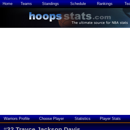
Home
Teams
Standings
Schedule
Rankings
Te
Warriors Profile
Choose Player
Statistics
Player Stats
#
32
Trayce Jackson Davis