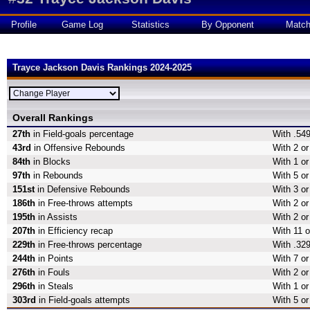
Profile
Game Log
Statistics
By Opponent
Matc
Trayce Jackson Davis Rankings 2024-2025
Overall Rankings
27th
in Field-goals percentage
With .549
43rd
in Offensive Rebounds
With 2 o
84th
in Blocks
With 1 or
97th
in Rebounds
With 5 o
151st
in Defensive Rebounds
With 3 o
186th
in Free-throws attempts
With 2 or
195th
in Assists
With 2 or
207th
in Efficiency recap
With 11 o
229th
in Free-throws percentage
With .329
244th
in Points
With 7 or
276th
in Fouls
With 2 or
296th
in Steals
With 1 or
303rd
in Field-goals attempts
With 5 or