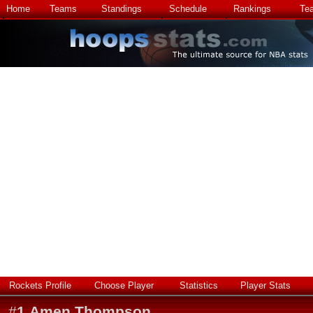
Home
Teams
Standings
Schedule
Rankings
Te
Rockets Profile
Choose Player
Statistics
Player Stats
#
1
Amen Thompson