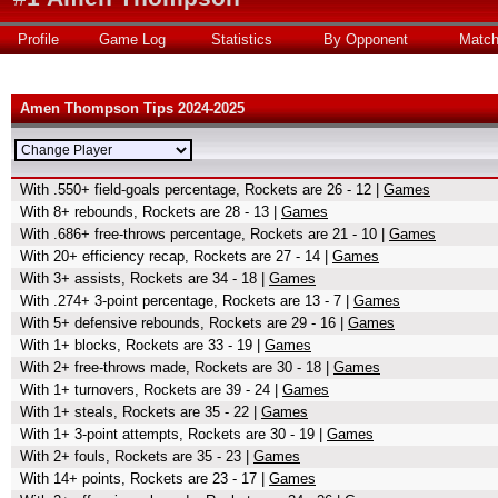
Profile
Game Log
Statistics
By Opponent
Matc
Amen Thompson Tips 2024-2025
With .550+ field-goals percentage, Rockets are 26 - 12 |
Games
With 8+ rebounds, Rockets are 28 - 13 |
Games
With .686+ free-throws percentage, Rockets are 21 - 10 |
Games
With 20+ efficiency recap, Rockets are 27 - 14 |
Games
With 3+ assists, Rockets are 34 - 18 |
Games
With .274+ 3-point percentage, Rockets are 13 - 7 |
Games
With 5+ defensive rebounds, Rockets are 29 - 16 |
Games
With 1+ blocks, Rockets are 33 - 19 |
Games
With 2+ free-throws made, Rockets are 30 - 18 |
Games
With 1+ turnovers, Rockets are 39 - 24 |
Games
With 1+ steals, Rockets are 35 - 22 |
Games
With 1+ 3-point attempts, Rockets are 30 - 19 |
Games
With 2+ fouls, Rockets are 35 - 23 |
Games
With 14+ points, Rockets are 23 - 17 |
Games