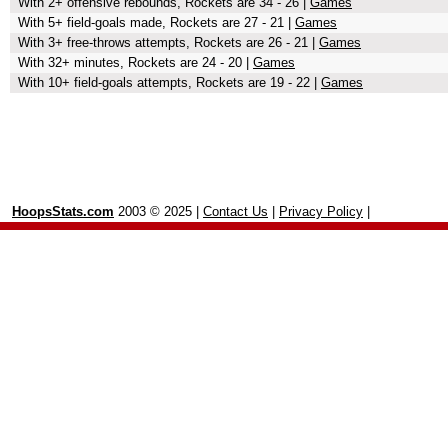
With 2+ offensive rebounds, Rockets are 34 - 26 |
Games
With 5+ field-goals made, Rockets are 27 - 21 |
Games
With 3+ free-throws attempts, Rockets are 26 - 21 |
Games
With 32+ minutes, Rockets are 24 - 20 |
Games
With 10+ field-goals attempts, Rockets are 19 - 22 |
Games
HoopsStats.com
2003 © 2025 |
Contact Us
|
Privacy Policy
|