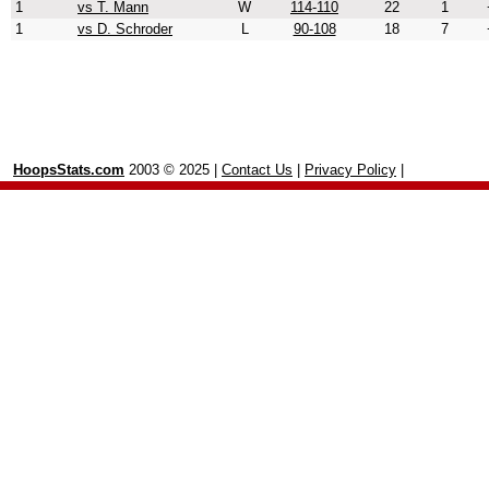
1
vs T. Mann
W
114-110
22
1
1
vs D. Schroder
L
90-108
18
7
HoopsStats.com
2003 © 2025 |
Contact Us
|
Privacy Policy
|