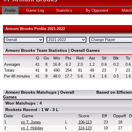
Profile
Game Log
Statistics
By Opponent
Matc
Armoni Brooks Profile 2021-2022
Armoni Brooks Team Statistics | Overall Games
G
Gs
Min
Pts
Reb
Ast
Stl
Blk
To
Averages
41
8
16.8
6.2
2.0
1.2
0.6
0.2
0.6
Totals
41
8
690
254
81
49
23
7
23
Per 48 minutes
41
8
48.0
17.7
5.6
3.4
1.6
0.5
1.6
Armoni Brooks Matchups | Overall
Based on Efficie
Games
Won Matchups : 4
Rockets Record : 1 W - 3 L
Date
Game
Score
Eff
Oppeff
D
1
vs T. Jones
L
106-113
23
18
1
vs J. Holiday
L
114-123
19
17