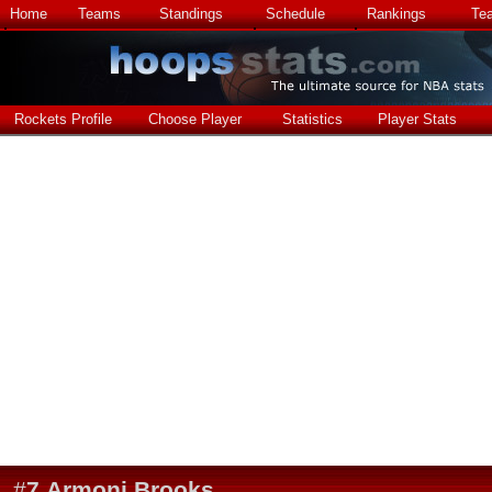
Home
Teams
Standings
Schedule
Rankings
Te
Rockets Profile
Choose Player
Statistics
Player Stats
#
7
Armoni Brooks