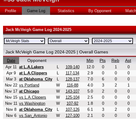
Profile
Game Log
Statistics
By Opponent
Matc
Jack McVeigh Game Log 2024-2025
Jack McVeigh Game Log 2024-2025 | Overall Games
Opponent
Min
Pts
Reb
Ast
Date
Apr 11
at L.A.Lakers
L
109-140
12.0
0
1
0
Apr 9
at L.A.Clippers
L
117-134
2.9
0
0
0
Mar 3
at Oklahoma_City
L
128-137
7.0
6
0
0
Nov 22
vs Portland
W
116-88
4.0
3
2
1
Nov 17
at Chicago
W
143-107
5.0
2
0
0
Nov 15
vs L.A.Clippers
W
125-104
2.5
0
0
0
Nov 11
vs Washington
W
107-92
1.8
0
0
0
Nov 8
at Oklahoma_City
L
107-126
6.1
3
2
0
Nov 6
vs San_Antonio
W
127-100
2.1
0
0
0