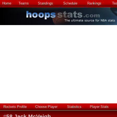
Home
Teams
Standings
Schedule
Rankings
Te
Rockets Profile
Choose Player
Statistics
Player Stats
#
58
Jack McVeigh