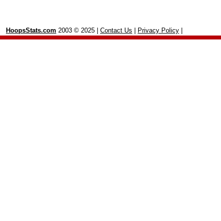
HoopsStats.com
2003 © 2025 |
Contact Us
|
Privacy Policy
|