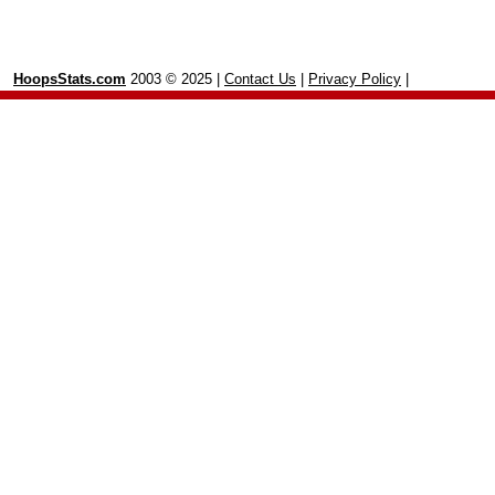
HoopsStats.com
2003 © 2025 |
Contact Us
|
Privacy Policy
|