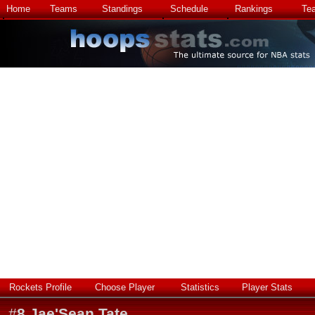
Home
Teams
Standings
Schedule
Rankings
Te
Rockets Profile
Choose Player
Statistics
Player Stats
#
8
Jae'Sean Tate