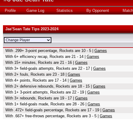
Profile
Game Log
Statistics
By Opponent
Matc
Jae'Sean Tate Tips 2023-2024
With .299+ 3-point percentage, Rockets are 10 - 5 |
Games
With 6+ efficiency recap, Rockets are 21 - 14 |
Games
With 15+ minutes, Rockets are 21 - 16 |
Games
With 3+ field-goals attempts, Rockets are 22 - 17 |
Games
With 2+ fouls, Rockets are 23 - 18 |
Games
With 4+ points, Rockets are 17 - 14 |
Games
With 2+ defensive rebounds, Rockets are 18 - 15 |
Games
With 1+ 3-point attempts, Rockets are 22 - 19 |
Games
With 3+ rebounds, Rockets are 19 - 17 |
Games
With 1+ field-goals made, Rockets are 28 - 26 |
Games
With .472+ field-goals percentage, Rockets are 17 - 19 |
Games
With .667+ free-throws percentage, Rockets are 3 - 5 |
Games