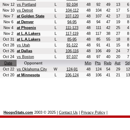
Nov 12
vs Portland
L
92-104
48
92
49
13
6
Nov 10
vs Detroit
L
104-112
48
104
42
17
5
Nov 7
at Golden State
L
107-120
48
107
42
17
11
Nov 6
at Denver
L
94-95
48
94
47
19
8
Nov 4
at Phoenix
L
111-123
48
111
42
25
4
Nov 2
at L.A.Lakers
L
117-119
48
117
38
27
8
Oct 31
at L.A.Lakers
L
85-95
48
85
55
18
8
Oct 28
vs Utah
L
91-122
48
91
41
15
8
Oct 26
at Dallas
L
106-116
48
106
49
24
7
Oct 24
vs Boston
L
97-107
48
97
40
20
7
Opponent
Min
Pts
Reb
Ast
Stl
Date
Oct 22
vs Oklahoma City
W
124-91
48
124
54
29
12
Oct 20
at Minnesota
L
106-124
48
106
41
21
13
HoopsStats.com
2003 © 2025 |
Contact Us
|
Privacy Policy
|