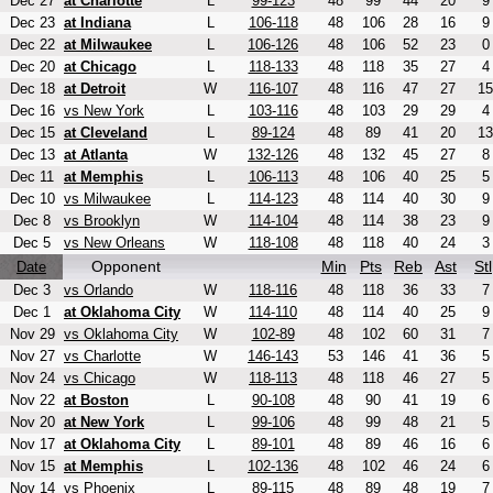
Dec 27
at Charlotte
L
99-123
48
99
44
20
9
Dec 23
at Indiana
L
106-118
48
106
28
16
9
Dec 22
at Milwaukee
L
106-126
48
106
52
23
0
Dec 20
at Chicago
L
118-133
48
118
35
27
4
Dec 18
at Detroit
W
116-107
48
116
47
27
15
Dec 16
vs New York
L
103-116
48
103
29
29
4
Dec 15
at Cleveland
L
89-124
48
89
41
20
13
Dec 13
at Atlanta
W
132-126
48
132
45
27
8
Dec 11
at Memphis
L
106-113
48
106
40
25
5
Dec 10
vs Milwaukee
L
114-123
48
114
40
30
9
Dec 8
vs Brooklyn
W
114-104
48
114
38
23
9
Dec 5
vs New Orleans
W
118-108
48
118
40
24
3
Opponent
Min
Pts
Reb
Ast
Stl
Date
Dec 3
vs Orlando
W
118-116
48
118
36
33
7
Dec 1
at Oklahoma City
W
114-110
48
114
40
25
9
Nov 29
vs Oklahoma City
W
102-89
48
102
60
31
7
Nov 27
vs Charlotte
W
146-143
53
146
41
36
5
Nov 24
vs Chicago
W
118-113
48
118
46
27
5
Nov 22
at Boston
L
90-108
48
90
41
19
6
Nov 20
at New York
L
99-106
48
99
48
21
5
Nov 17
at Oklahoma City
L
89-101
48
89
46
16
6
Nov 15
at Memphis
L
102-136
48
102
46
24
6
Nov 14
vs Phoenix
L
89-115
48
89
48
19
7