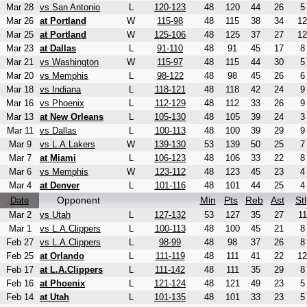
Mar 28
vs San Antonio
L
120-123
48
120
44
26
5
Mar 26
at Portland
W
115-98
48
115
38
34
12
Mar 25
at Portland
W
125-106
48
125
37
27
12
Mar 23
at Dallas
L
91-110
48
91
45
17
8
Mar 21
vs Washington
W
115-97
48
115
44
30
5
Mar 20
vs Memphis
L
98-122
48
98
45
26
6
Mar 18
vs Indiana
L
118-121
48
118
42
24
9
Mar 16
vs Phoenix
L
112-129
48
112
33
26
9
Mar 13
at New Orleans
L
105-130
48
105
39
24
3
Mar 11
vs Dallas
L
100-113
48
100
39
29
9
Mar 9
vs L.A.Lakers
W
139-130
53
139
50
25
7
Mar 7
at Miami
L
106-123
48
106
33
22
8
Mar 6
vs Memphis
W
123-112
48
123
45
23
4
Mar 4
at Denver
L
101-116
48
101
44
25
4
Opponent
Min
Pts
Reb
Ast
Stl
Date
Mar 2
vs Utah
L
127-132
53
127
35
27
11
Mar 1
vs L.A.Clippers
L
100-113
48
100
45
21
8
Feb 27
vs L.A.Clippers
L
98-99
48
98
37
26
8
Feb 25
at Orlando
L
111-119
48
111
41
22
12
Feb 17
at L.A.Clippers
L
111-142
48
111
35
29
8
Feb 16
at Phoenix
L
121-124
48
121
49
23
5
Feb 14
at Utah
L
101-135
48
101
33
23
5