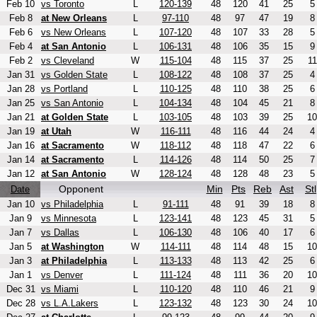
Feb 10
vs Toronto
L
120-139
48
120
41
25
5
Feb 8
at New Orleans
L
97-110
48
97
47
19
8
Feb 6
vs New Orleans
L
107-120
48
107
33
28
5
Feb 4
at San Antonio
L
106-131
48
106
35
15
9
Feb 2
vs Cleveland
W
115-104
48
115
37
25
11
Jan 31
vs Golden State
L
108-122
48
108
37
25
4
Jan 28
vs Portland
L
110-125
48
110
38
25
6
Jan 25
vs San Antonio
L
104-134
48
104
45
21
8
Jan 21
at Golden State
L
103-105
48
103
39
25
10
Jan 19
at Utah
W
116-111
48
116
44
24
4
Jan 16
at Sacramento
W
118-112
48
118
47
22
6
Jan 14
at Sacramento
L
114-126
48
114
50
25
7
Jan 12
at San Antonio
W
128-124
48
128
48
23
5
Opponent
Min
Pts
Reb
Ast
Stl
Date
Jan 10
vs Philadelphia
L
91-111
48
91
39
18
8
Jan 9
vs Minnesota
L
123-141
48
123
45
31
5
Jan 7
vs Dallas
L
106-130
48
106
40
17
6
Jan 5
at Washington
W
114-111
48
114
48
15
10
Jan 3
at Philadelphia
L
113-133
48
113
42
25
6
Jan 1
vs Denver
L
111-124
48
111
36
20
10
Dec 31
vs Miami
L
110-120
48
110
46
21
9
Dec 28
vs L.A.Lakers
L
123-132
48
123
30
24
10