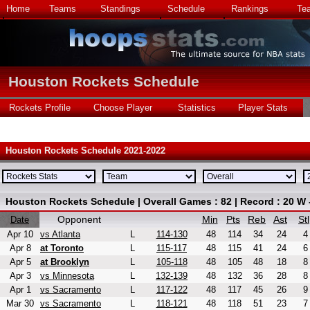
Home
Teams
Standings
Schedule
Rankings
Te
Houston Rockets Schedule
Rockets Profile
Choose Player
Statistics
Player Stats
Houston Rockets Schedule 2021-2022
Houston Rockets Schedule | Overall Games : 82 | Record : 20 W 
Opponent
Min
Pts
Reb
Ast
Stl
Date
Apr 10
vs Atlanta
L
114-130
48
114
34
24
4
Apr 8
at Toronto
L
115-117
48
115
41
24
6
Apr 5
at Brooklyn
L
105-118
48
105
48
18
8
Apr 3
vs Minnesota
L
132-139
48
132
36
28
8
Apr 1
vs Sacramento
L
117-122
48
117
45
26
9
Mar 30
vs Sacramento
L
118-121
48
118
51
23
7