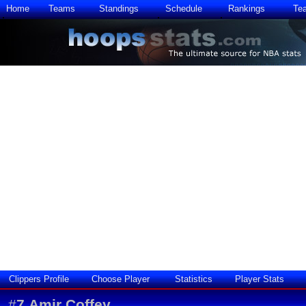
Home
Teams
Standings
Schedule
Rankings
Te
Clippers Profile
Choose Player
Statistics
Player Stats
#
7
Amir Coffey