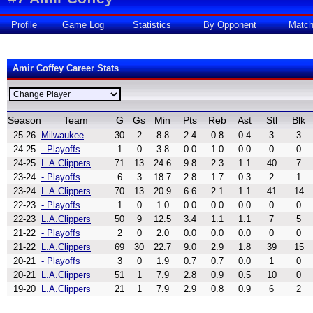
Profile
Game Log
Statistics
By Opponent
Matc
Amir Coffey Career Stats
Season
Team
G
Gs
Min
Pts
Reb
Ast
Stl
Blk
25-26
Milwaukee
30
2
8.8
2.4
0.8
0.4
3
3
24-25
- Playoffs
1
0
3.8
0.0
1.0
0.0
0
0
24-25
L.A.Clippers
71
13
24.6
9.8
2.3
1.1
40
7
23-24
- Playoffs
6
3
18.7
2.8
1.7
0.3
2
1
23-24
L.A.Clippers
70
13
20.9
6.6
2.1
1.1
41
14
22-23
- Playoffs
1
0
1.0
0.0
0.0
0.0
0
0
22-23
L.A.Clippers
50
9
12.5
3.4
1.1
1.1
7
5
21-22
- Playoffs
2
0
2.0
0.0
0.0
0.0
0
0
21-22
L.A.Clippers
69
30
22.7
9.0
2.9
1.8
39
15
20-21
- Playoffs
3
0
1.9
0.7
0.7
0.0
1
0
20-21
L.A.Clippers
51
1
7.9
2.8
0.9
0.5
10
0
19-20
L.A.Clippers
21
1
7.9
2.9
0.8
0.9
6
2