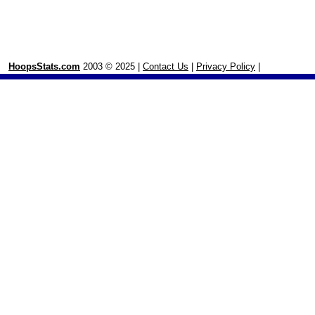
HoopsStats.com
2003 © 2025 |
Contact Us
|
Privacy Policy
|