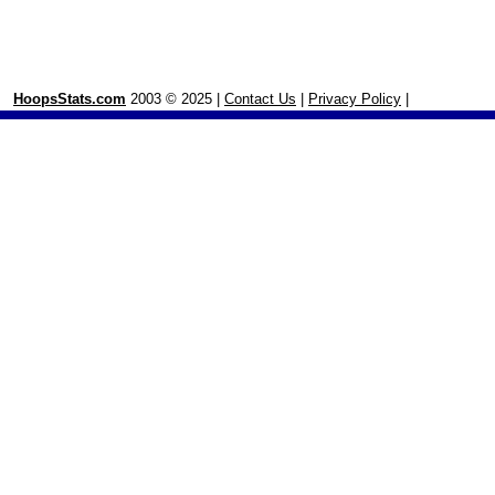
HoopsStats.com
2003 © 2025 |
Contact Us
|
Privacy Policy
|