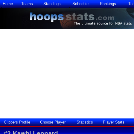
Home
Teams
Standings
Schedule
Rankings
Te
Clippers Profile
Choose Player
Statistics
Player Stats
#
2
Kawhi Leonard