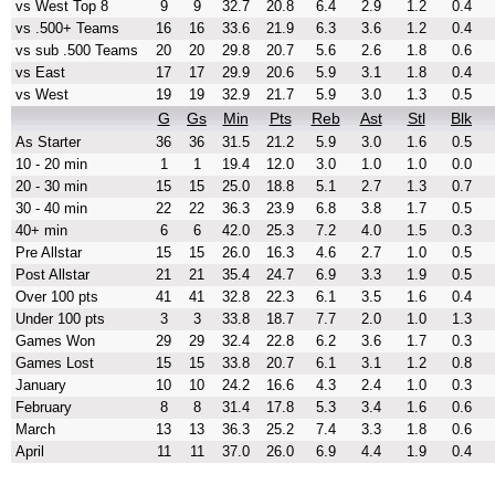
vs West Top 8
9
9
32.7
20.8
6.4
2.9
1.2
0.4
vs .500+ Teams
16
16
33.6
21.9
6.3
3.6
1.2
0.4
vs sub .500 Teams
20
20
29.8
20.7
5.6
2.6
1.8
0.6
vs East
17
17
29.9
20.6
5.9
3.1
1.8
0.4
vs West
19
19
32.9
21.7
5.9
3.0
1.3
0.5
G
Gs
Min
Pts
Reb
Ast
Stl
Blk
As Starter
36
36
31.5
21.2
5.9
3.0
1.6
0.5
10 - 20 min
1
1
19.4
12.0
3.0
1.0
1.0
0.0
20 - 30 min
15
15
25.0
18.8
5.1
2.7
1.3
0.7
30 - 40 min
22
22
36.3
23.9
6.8
3.8
1.7
0.5
40+ min
6
6
42.0
25.3
7.2
4.0
1.5
0.3
Pre Allstar
15
15
26.0
16.3
4.6
2.7
1.0
0.5
Post Allstar
21
21
35.4
24.7
6.9
3.3
1.9
0.5
Over 100 pts
41
41
32.8
22.3
6.1
3.5
1.6
0.4
Under 100 pts
3
3
33.8
18.7
7.7
2.0
1.0
1.3
Games Won
29
29
32.4
22.8
6.2
3.6
1.7
0.3
Games Lost
15
15
33.8
20.7
6.1
3.1
1.2
0.8
January
10
10
24.2
16.6
4.3
2.4
1.0
0.3
February
8
8
31.4
17.8
5.3
3.4
1.6
0.6
March
13
13
36.3
25.2
7.4
3.3
1.8
0.6
April
11
11
37.0
26.0
6.9
4.4
1.9
0.4