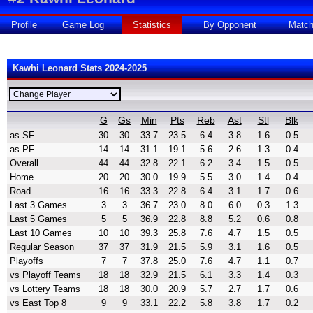
Profile
Game Log
Statistics
By Opponent
Matc
Kawhi Leonard Stats 2024-2025
G
Gs
Min
Pts
Reb
Ast
Stl
Blk
as SF
30
30
33.7
23.5
6.4
3.8
1.6
0.5
as PF
14
14
31.1
19.1
5.6
2.6
1.3
0.4
Overall
44
44
32.8
22.1
6.2
3.4
1.5
0.5
Home
20
20
30.0
19.9
5.5
3.0
1.4
0.4
Road
16
16
33.3
22.8
6.4
3.1
1.7
0.6
Last 3 Games
3
3
36.7
23.0
8.0
6.0
0.3
1.3
Last 5 Games
5
5
36.9
22.8
8.8
5.2
0.6
0.8
Last 10 Games
10
10
39.3
25.8
7.6
4.7
1.5
0.5
Regular Season
37
37
31.9
21.5
5.9
3.1
1.6
0.5
Playoffs
7
7
37.8
25.0
7.6
4.7
1.1
0.7
vs Playoff Teams
18
18
32.9
21.5
6.1
3.3
1.4
0.3
vs Lottery Teams
18
18
30.0
20.9
5.7
2.7
1.7
0.6
vs East Top 8
9
9
33.1
22.2
5.8
3.8
1.7
0.2