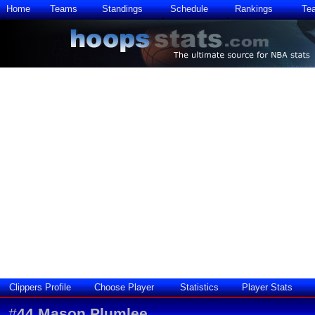
Home
Teams
Standings
Schedule
Rankings
Te
Clippers Profile
Choose Player
Statistics
Player Stats
#
44
Mason Plumlee