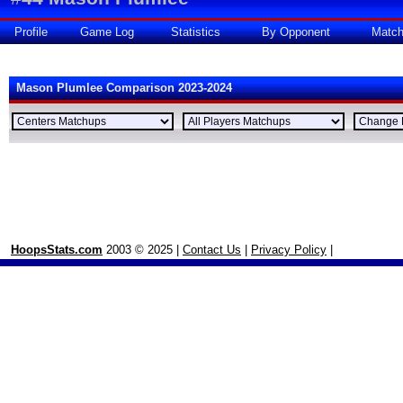
Profile
Game Log
Statistics
By Opponent
Matc
Mason Plumlee Comparison 2023-2024
HoopsStats.com
2003 © 2025 |
Contact Us
|
Privacy Policy
|