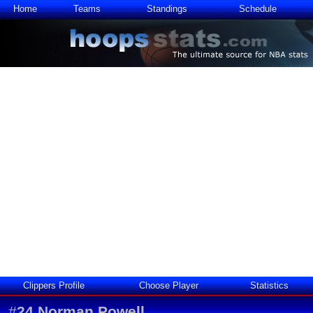
Home
Teams
Standings
Schedule
Clippers Profile
Choose Player
Statistics
#
24
Norman Powell