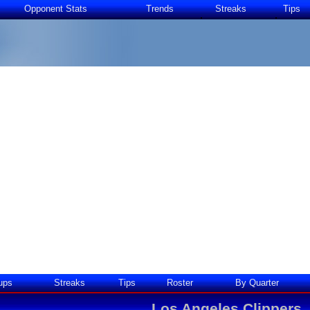
Opponent Stats
Trends
Streaks
Tips
ups
Streaks
Tips
Roster
By Quarter
Los Angeles Clippers