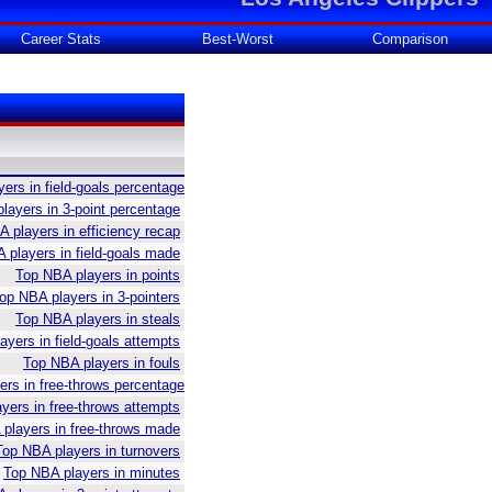
Career Stats
Best-Worst
Comparison
ers in field-goals percentage
layers in 3-point percentage
 players in efficiency recap
 players in field-goals made
Top NBA players in points
op NBA players in 3-pointers
Top NBA players in steals
yers in field-goals attempts
Top NBA players in fouls
rs in free-throws percentage
yers in free-throws attempts
players in free-throws made
Top NBA players in turnovers
Top NBA players in minutes