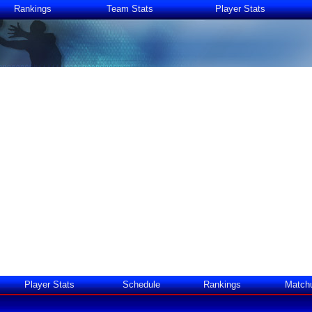
Rankings
Team Stats
Player Stats
Player Stats
Schedule
Rankings
Match