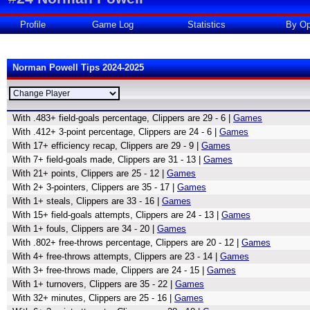
Profile
Game Log
Statistics
By Op
Norman Powell Tips 2024-2025
With .483+ field-goals percentage, Clippers are 29 - 6 |
Games
With .412+ 3-point percentage, Clippers are 24 - 6 |
Games
With 17+ efficiency recap, Clippers are 29 - 9 |
Games
With 7+ field-goals made, Clippers are 31 - 13 |
Games
With 21+ points, Clippers are 25 - 12 |
Games
With 2+ 3-pointers, Clippers are 35 - 17 |
Games
With 1+ steals, Clippers are 33 - 16 |
Games
With 15+ field-goals attempts, Clippers are 24 - 13 |
Games
With 1+ fouls, Clippers are 34 - 20 |
Games
With .802+ free-throws percentage, Clippers are 20 - 12 |
Games
With 4+ free-throws attempts, Clippers are 23 - 14 |
Games
With 3+ free-throws made, Clippers are 24 - 15 |
Games
With 1+ turnovers, Clippers are 35 - 22 |
Games
With 32+ minutes, Clippers are 25 - 16 |
Games