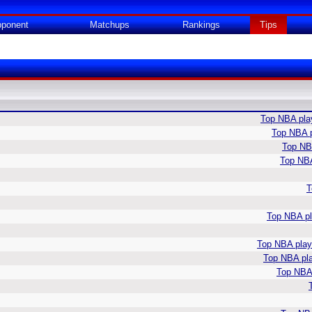
ponent
Matchups
Rankings
Tips
Top NBA play
Top NBA p
Top NBA
Top NBA
T
Top NBA pla
Top NBA playe
Top NBA pla
Top NBA 