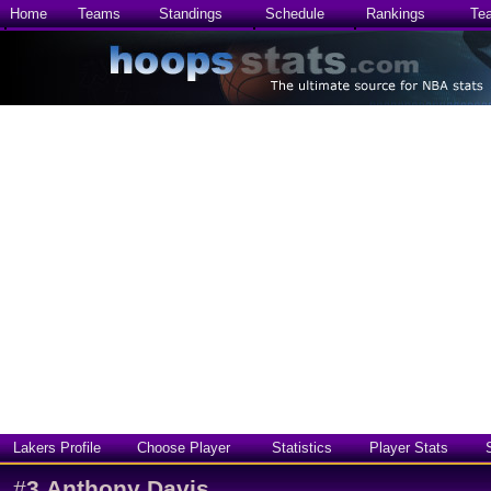
Home
Teams
Standings
Schedule
Rankings
Te
Lakers Profile
Choose Player
Statistics
Player Stats
#
3
Anthony Davis