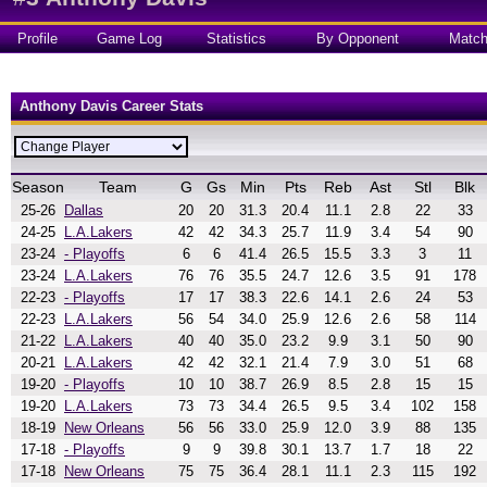
Profile
Game Log
Statistics
By Opponent
Matc
Anthony Davis Career Stats
Season
Team
G
Gs
Min
Pts
Reb
Ast
Stl
Blk
25-26
Dallas
20
20
31.3
20.4
11.1
2.8
22
33
24-25
L.A.Lakers
42
42
34.3
25.7
11.9
3.4
54
90
23-24
- Playoffs
6
6
41.4
26.5
15.5
3.3
3
11
23-24
L.A.Lakers
76
76
35.5
24.7
12.6
3.5
91
178
22-23
- Playoffs
17
17
38.3
22.6
14.1
2.6
24
53
22-23
L.A.Lakers
56
54
34.0
25.9
12.6
2.6
58
114
21-22
L.A.Lakers
40
40
35.0
23.2
9.9
3.1
50
90
20-21
L.A.Lakers
42
42
32.1
21.4
7.9
3.0
51
68
19-20
- Playoffs
10
10
38.7
26.9
8.5
2.8
15
15
19-20
L.A.Lakers
73
73
34.4
26.5
9.5
3.4
102
158
18-19
New Orleans
56
56
33.0
25.9
12.0
3.9
88
135
17-18
- Playoffs
9
9
39.8
30.1
13.7
1.7
18
22
17-18
New Orleans
75
75
36.4
28.1
11.1
2.3
115
192