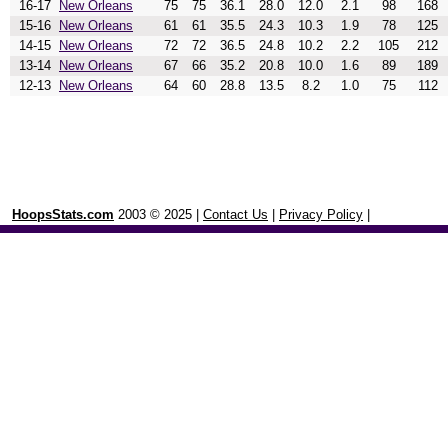
16-17
New Orleans
75
75
36.1
28.0
12.0
2.1
98
168
15-16
New Orleans
61
61
35.5
24.3
10.3
1.9
78
125
14-15
New Orleans
72
72
36.5
24.8
10.2
2.2
105
212
13-14
New Orleans
67
66
35.2
20.8
10.0
1.6
89
189
12-13
New Orleans
64
60
28.8
13.5
8.2
1.0
75
112
HoopsStats.com
2003 © 2025 |
Contact Us
|
Privacy Policy
|