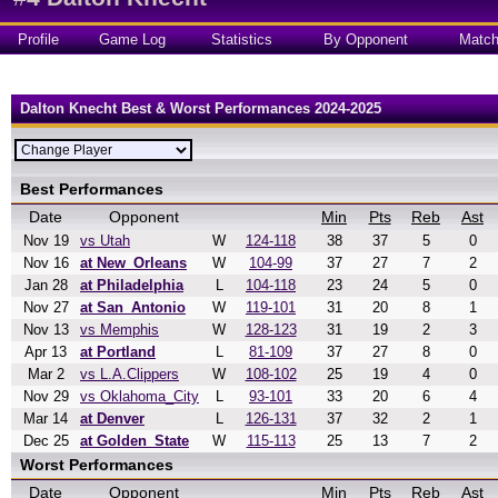
Profile
Game Log
Statistics
By Opponent
Matc
Dalton Knecht Best & Worst Performances 2024-2025
Best Performances
Date
Opponent
Min
Pts
Reb
Ast
Nov 19
vs Utah
W
124-118
38
37
5
0
Nov 16
at New_Orleans
W
104-99
37
27
7
2
Jan 28
at Philadelphia
L
104-118
23
24
5
0
Nov 27
at San_Antonio
W
119-101
31
20
8
1
Nov 13
vs Memphis
W
128-123
31
19
2
3
Apr 13
at Portland
L
81-109
37
27
8
0
Mar 2
vs L.A.Clippers
W
108-102
25
19
4
0
Nov 29
vs Oklahoma_City
L
93-101
33
20
6
4
Mar 14
at Denver
L
126-131
37
32
2
1
Dec 25
at Golden_State
W
115-113
25
13
7
2
Worst Performances
Date
Opponent
Min
Pts
Reb
Ast