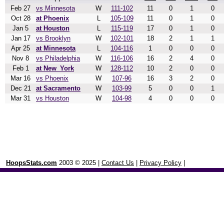
Feb 27
vs Minnesota
W
111-102
11
0
1
0
Oct 28
at Phoenix
L
105-109
11
0
1
0
Jan 5
at Houston
L
115-119
17
0
1
0
Jan 17
vs Brooklyn
W
102-101
18
2
1
1
Apr 25
at Minnesota
L
104-116
1
0
0
0
Nov 8
vs Philadelphia
W
116-106
16
2
4
0
Feb 1
at New_York
W
128-112
10
2
0
0
Mar 16
vs Phoenix
W
107-96
16
3
2
0
Dec 21
at Sacramento
W
103-99
5
0
0
1
Mar 31
vs Houston
W
104-98
4
0
0
0
HoopsStats.com
2003 © 2025 |
Contact Us
|
Privacy Policy
|