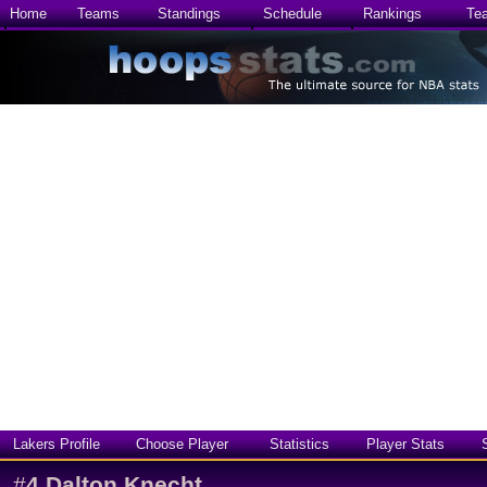
Home
Teams
Standings
Schedule
Rankings
Te
Lakers Profile
Choose Player
Statistics
Player Stats
#
4
Dalton Knecht