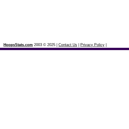
HoopsStats.com
2003 © 2025 |
Contact Us
|
Privacy Policy
|