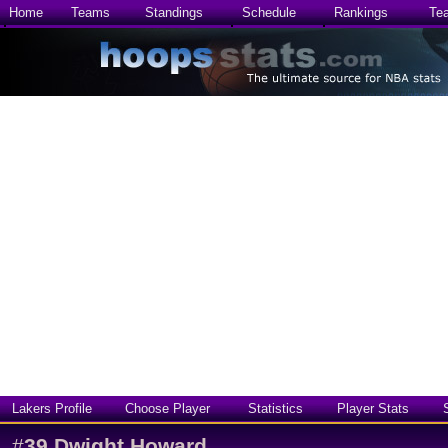
Home
Teams
Standings
Schedule
Rankings
Te
Lakers Profile
Choose Player
Statistics
Player Stats
#
39
Dwight Howard