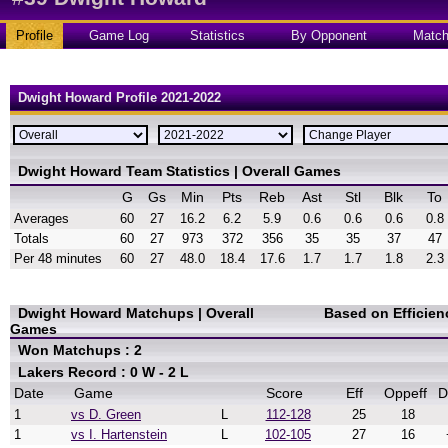
Profile
Game Log
Statistics
By Opponent
Matc
Dwight Howard Profile 2021-2022
Dwight Howard Team Statistics | Overall Games
G
Gs
Min
Pts
Reb
Ast
Stl
Blk
To
Averages
60
27
16.2
6.2
5.9
0.6
0.6
0.6
0.8
Totals
60
27
973
372
356
35
35
37
47
Per 48 minutes
60
27
48.0
18.4
17.6
1.7
1.7
1.8
2.3
Dwight Howard Matchups | Overall
Based on Efficie
Games
Won Matchups : 2
Lakers Record : 0 W - 2 L
Date
Game
Score
Eff
Oppeff
D
1
vs D. Green
L
112-128
25
18
1
vs I. Hartenstein
L
102-105
27
16