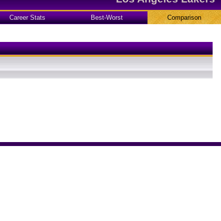
Career Stats
Best-Worst
Comparison