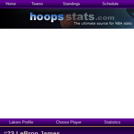
Home
Teams
Standings
Schedule
Lakers Profile
Choose Player
Statistics
#
23
LeBron James