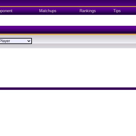
ponent
Matchups
Rankings
Tips