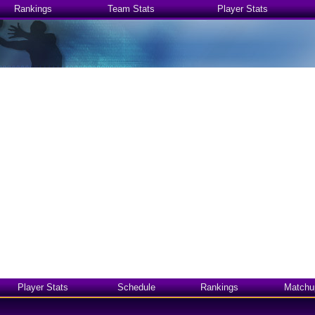
Rankings
Team Stats
Player Stats
Player Stats
Schedule
Rankings
Matchu