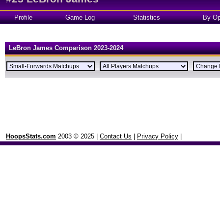
Profile
Game Log
Statistics
By Op
LeBron James Comparison 2023-2024
HoopsStats.com
2003 © 2025 |
Contact Us
|
Privacy Policy
|