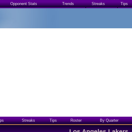
Opponent Stats
Trends
Streaks
Tips
ps
Streaks
Tips
Roster
By Quarter
Los Angeles Lakers