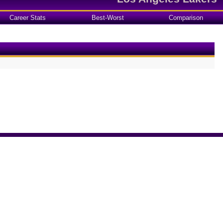
Career Stats
Best-Worst
Comparison