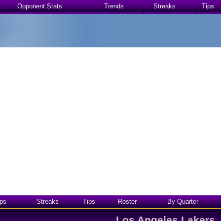
Opponent Stats
Trends
Streaks
Tips
ps
Streaks
Tips
Roster
By Quarter
Los Angeles Lakers