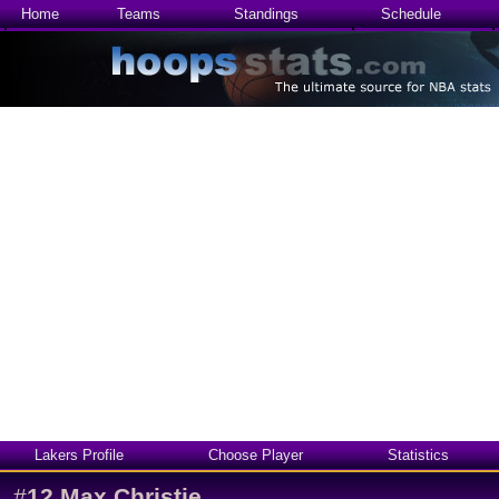
Home
Teams
Standings
Schedule
Lakers Profile
Choose Player
Statistics
#
12
Max Christie