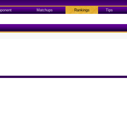
ponent
Matchups
Rankings
Tips