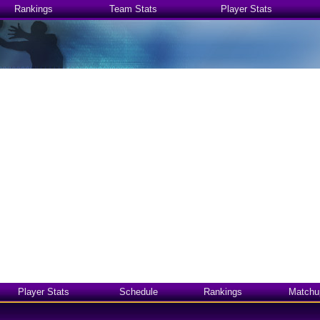
Rankings
Team Stats
Player Stats
Player Stats
Schedule
Rankings
Matchu