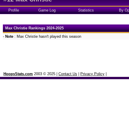
Profile
Game Log
Statistics
By Op
Max Christie Rankings 2024-2025
-
Note
: Max Christie hasn't played this season
HoopsStats.com
2003 © 2025 |
Contact Us
|
Privacy Policy
|