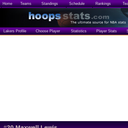
Home
Teams
Standings
Schedule
Rankings
Te
Lakers Profile
Choose Player
Statistics
Player Stats
#
20
Maxwell Lewis