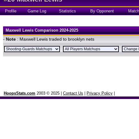
Profile
Game Log
Statistics
By Opponent
Matc
Maxwell Lewis Comparison 2024-2025
-
Note
: Maxwell Lewis traded to brooklyn nets
HoopsStats.com
2003 © 2025 |
Contact Us
|
Privacy Policy
|