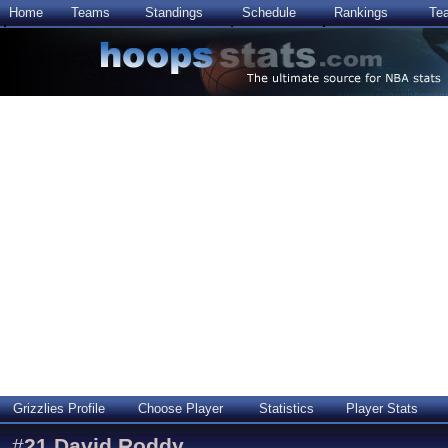
Home
Teams
Standings
Schedule
Rankings
Te
Grizzlies Profile
Choose Player
Statistics
Player Stats
#
21
David Roddy