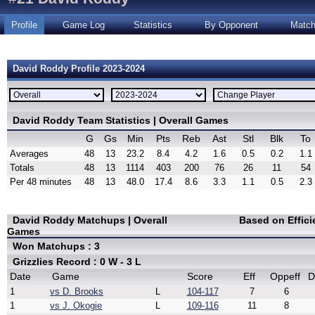
Profile
Game Log
Statistics
By Opponent
Matc
David Roddy Profile 2023-2024
David Roddy Team Statistics | Overall Games
G
Gs
Min
Pts
Reb
Ast
Stl
Blk
To
Averages
48
13
23.2
8.4
4.2
1.6
0.5
0.2
1.1
Totals
48
13
1114
403
200
76
26
11
54
Per 48 minutes
48
13
48.0
17.4
8.6
3.3
1.1
0.5
2.3
David Roddy Matchups | Overall
Based on Effic
Games
Won Matchups : 3
Grizzlies Record : 0 W - 3 L
Date
Game
Score
Eff
Oppeff
D
1
vs D. Brooks
L
104-117
7
6
1
vs J. Okogie
L
109-116
11
8