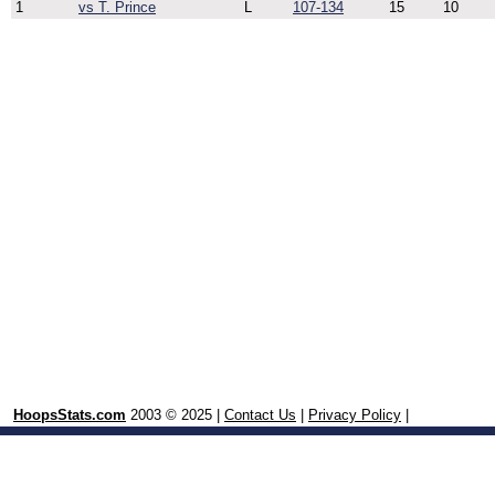
1
vs T. Prince
L
107-134
15
10
HoopsStats.com
2003 © 2025 |
Contact Us
|
Privacy Policy
|