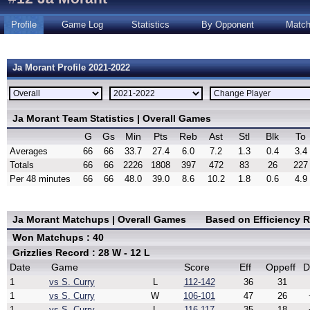
Profile
Game Log
Statistics
By Opponent
Matc
Ja Morant Profile 2021-2022
Ja Morant Team Statistics | Overall Games
G
Gs
Min
Pts
Reb
Ast
Stl
Blk
To
Averages
66
66
33.7
27.4
6.0
7.2
1.3
0.4
3.4
Totals
66
66
2226
1808
397
472
83
26
227
Per 48 minutes
66
66
48.0
39.0
8.6
10.2
1.8
0.6
4.9
Ja Morant Matchups | Overall Games
Based on Efficiency 
Won Matchups : 40
Grizzlies Record : 28 W - 12 L
Date
Game
Score
Eff
Oppeff
D
1
vs S. Curry
L
112-142
36
31
1
vs S. Curry
W
106-101
47
26
1
vs S. Curry
L
116-117
35
18