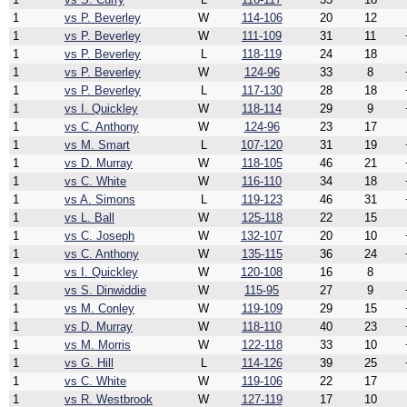
1
vs P. Beverley
W
114-106
20
12
1
vs P. Beverley
W
111-109
31
11
1
vs P. Beverley
L
118-119
24
18
1
vs P. Beverley
W
124-96
33
8
1
vs P. Beverley
L
117-130
28
18
1
vs I. Quickley
W
118-114
29
9
1
vs C. Anthony
W
124-96
23
17
1
vs M. Smart
L
107-120
31
19
1
vs D. Murray
W
118-105
46
21
1
vs C. White
W
116-110
34
18
1
vs A. Simons
L
119-123
46
31
1
vs L. Ball
W
125-118
22
15
1
vs C. Joseph
W
132-107
20
10
1
vs C. Anthony
W
135-115
36
24
1
vs I. Quickley
W
120-108
16
8
1
vs S. Dinwiddie
W
115-95
27
9
1
vs M. Conley
W
119-109
29
15
1
vs D. Murray
W
118-110
40
23
1
vs M. Morris
W
122-118
33
10
1
vs G. Hill
L
114-126
39
25
1
vs C. White
W
119-106
22
17
1
vs R. Westbrook
W
127-119
17
10