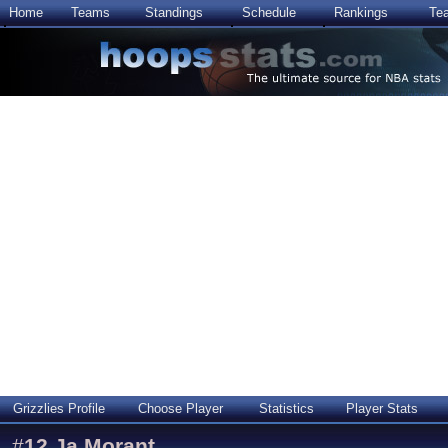
Home
Teams
Standings
Schedule
Rankings
Te
Grizzlies Profile
Choose Player
Statistics
Player Stats
#
12
Ja Morant