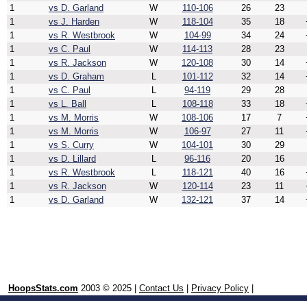
1
vs D. Garland
W
110-106
26
23
1
vs J. Harden
W
118-104
35
18
1
vs R. Westbrook
W
104-99
34
24
1
vs C. Paul
W
114-113
28
23
1
vs R. Jackson
W
120-108
30
14
1
vs D. Graham
L
101-112
32
14
1
vs C. Paul
L
94-119
29
28
1
vs L. Ball
L
108-118
33
18
1
vs M. Morris
W
108-106
17
7
1
vs M. Morris
W
106-97
27
11
1
vs S. Curry
W
104-101
30
29
1
vs D. Lillard
L
96-116
20
16
1
vs R. Westbrook
L
118-121
40
16
1
vs R. Jackson
W
120-114
23
11
1
vs D. Garland
W
132-121
37
14
HoopsStats.com
2003 © 2025 |
Contact Us
|
Privacy Policy
|