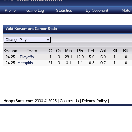
Profile
Game Log
Statistics
By Opponent
Matc
Yuki Kawamura Career Stats
Season
Team
G
Gs
Min
Pts
Reb
Ast
Stl
Blk
24-25
- Playoffs
1
0
28.1
12.0
5.0
5.0
1
0
24-25
Memphis
21
0
3.1
1.1
0.3
0.7
1
0
HoopsStats.com
2003 © 2025 |
Contact Us
|
Privacy Policy
|