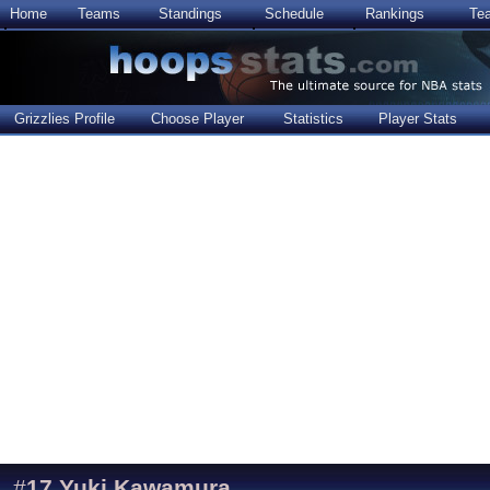
Home
Teams
Standings
Schedule
Rankings
Te
Grizzlies Profile
Choose Player
Statistics
Player Stats
#
17
Yuki Kawamura