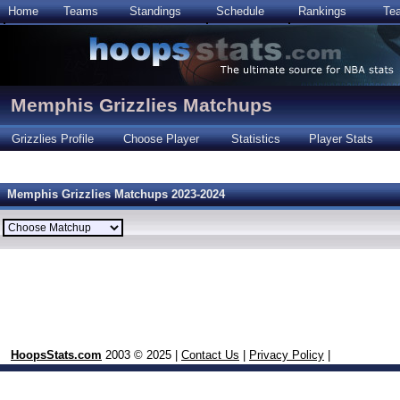
Home
Teams
Standings
Schedule
Rankings
Te
Memphis Grizzlies Matchups
Grizzlies Profile
Choose Player
Statistics
Player Stats
Memphis Grizzlies Matchups 2023-2024
HoopsStats.com
2003 © 2025 |
Contact Us
|
Privacy Policy
|