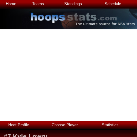
Home
Teams
Standings
Schedule
Heat Profile
Choose Player
Statistics
#
7
Kyle Lowry