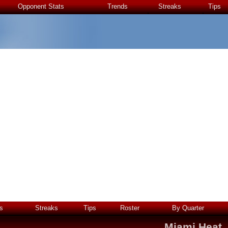
Opponent Stats
Trends
Streaks
Tips
s
Streaks
Tips
Roster
By Quarter
Miami Heat