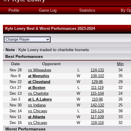
Profile
Game Log
Statistics
By Op
Kyle Lowry Best & Worst Performances 2023-2024
-
Note
: Kyle Lowry traded to charlotte hornets
Best Performances
Date
Opponent
Min
Nov 28
vs Milwaukee
L
124-131
34
Nov 8
at Memphis
W
108-102
35
Nov 22
at Cleveland
W
129-96
29
Oct 27
at Boston
L
111-119
32
Dec 13
vs Charlotte
W
115-104
24
Jan 3
at L.A.Lakers
W
110-96
26
Nov 30
vs Indiana
W
142-132
25
Dec 14
vs Chicago
L
116-124
39
Nov 11
at Atlanta
W
117-109
33
Dec 16
vs Chicago
W
118-116
32
Worst Performances