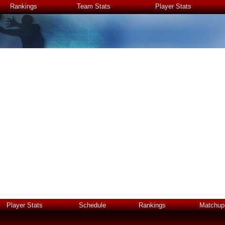
Rankings
Team Stats
Player Stats
Player Stats
Schedule
Rankings
Matchup