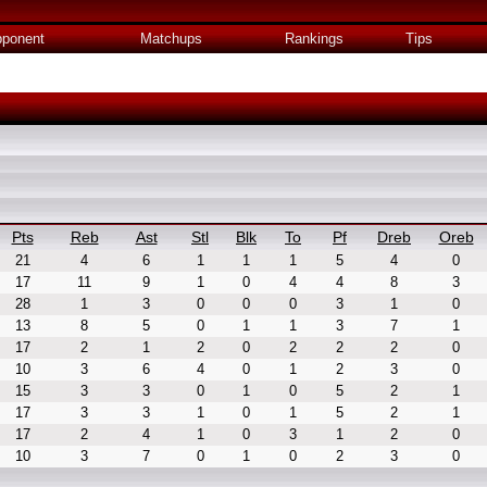
ponent
Matchups
Rankings
Tips
Pts
Reb
Ast
Stl
Blk
To
Pf
Dreb
Oreb
21
4
6
1
1
1
5
4
0
17
11
9
1
0
4
4
8
3
28
1
3
0
0
0
3
1
0
13
8
5
0
1
1
3
7
1
17
2
1
2
0
2
2
2
0
10
3
6
4
0
1
2
3
0
15
3
3
0
1
0
5
2
1
17
3
3
1
0
1
5
2
1
17
2
4
1
0
3
1
2
0
10
3
7
0
1
0
2
3
0