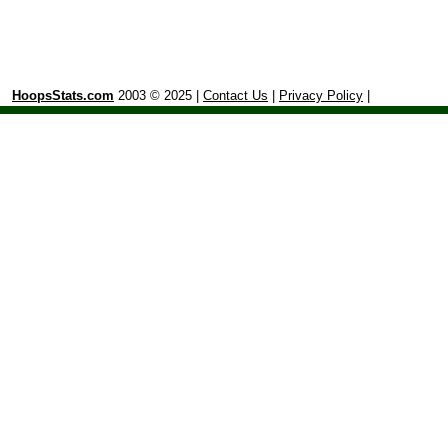
HoopsStats.com
2003 © 2025 |
Contact Us
|
Privacy Policy
|