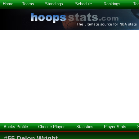
Home
Teams
Standings
Schedule
Rankings
Te
Bucks Profile
Choose Player
Statistics
Player Stats
#
55
Delon Wright