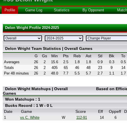
Profile
Game Log
Statistics
By Opponent
Matc
Delon Wright Profile 2024-2025
Delon Wright Team Statistics | Overall Games
G
Gs
Min
Pts
Reb
Ast
Stl
Blk
To
Averages
26
2
15.6
2.5
1.8
1.8
0.9
0.3
0.5
Totals
26
2
405
65
46
48
23
9
14
Per 48 minutes
26
2
48.0
7.7
5.5
5.7
2.7
1.1
1.7
Delon Wright Matchups | Overall
Based on Effic
Games
Won Matchups : 1
Bucks Record : 1 W - 0 L
Date
Game
Score
Eff
Oppeff
D
1
vs C. White
W
112-91
14
6