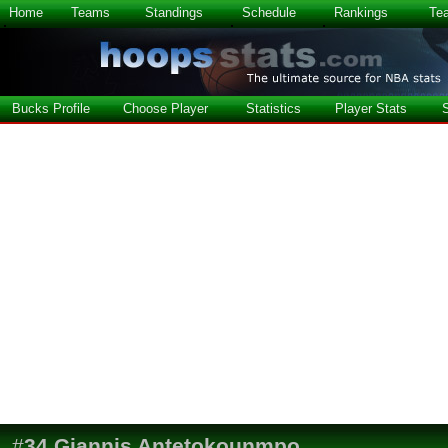
Home
Teams
Standings
Schedule
Rankings
Te
Bucks Profile
Choose Player
Statistics
Player Stats
#
34
Giannis Antetokounmpo