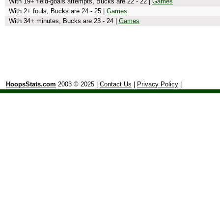
With 19+ field-goals attempts, Bucks are 22 - 22 |
Games
With 2+ fouls, Bucks are 24 - 25 |
Games
With 34+ minutes, Bucks are 23 - 24 |
Games
HoopsStats.com
2003 © 2025 |
Contact Us
|
Privacy Policy
|