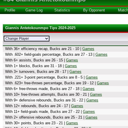
Profile
Game Log
Statistics
By Opponent
Matc
Giannis Antetokounmpo Tips 2024-2025
With 36+ efficiency recap, Bucks are 21 - 10 |
Games
With .602+ field-goals percentage, Bucks are 27 - 13 |
Games
With 6+ assists, Bucks are 26 - 15 |
Games
With 1+ blocks, Bucks are 31 - 18 |
Games
With 3+ turnovers, Bucks are 28 - 17 |
Games
With .221+ 3-point percentage, Bucks are 8 - 5 |
Games
With .623+ free-throws percentage, Bucks are 19 - 12 |
Games
With 6+ free-throws made, Bucks are 27 - 18 |
Games
With 10+ free-throws attempts, Bucks are 30 - 21 |
Games
With 9+ defensive rebounds, Bucks are 31 - 22 |
Games
With 12+ rebounds, Bucks are 24 - 17 |
Games
With 11+ field-goals made, Bucks are 27 - 22 |
Games
With 2+ offensive rebounds, Bucks are 25 - 21 |
Games
With 30+ points, Bucks are 23 - 21 |
Games