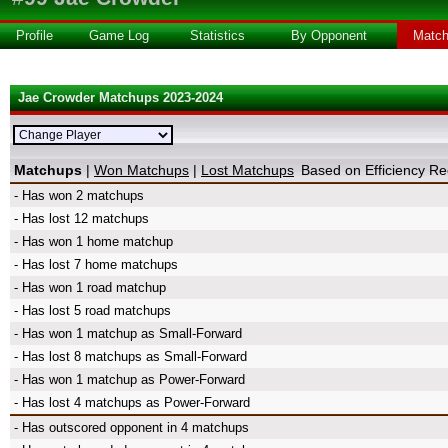
Profile
Game Log
Statistics
By Opponent
Matc
Jae Crowder Matchups 2023-2024
Matchups
|
Won Matchups
|
Lost Matchups
Based on Efficiency R
- Has won 2 matchups
- Has lost 12 matchups
- Has won 1 home matchup
- Has lost 7 home matchups
- Has won 1 road matchup
- Has lost 5 road matchups
- Has won 1 matchup as Small-Forward
- Has lost 8 matchups as Small-Forward
- Has won 1 matchup as Power-Forward
- Has lost 4 matchups as Power-Forward
- Has outscored opponent in 4 matchups