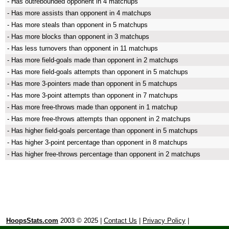
- Has outrebounded opponent in 4 matchups
- Has more assists than opponent in 4 matchups
- Has more steals than opponent in 5 matchups
- Has more blocks than opponent in 3 matchups
- Has less turnovers than opponent in 11 matchups
- Has more field-goals made than opponent in 2 matchups
- Has more field-goals attempts than opponent in 5 matchups
- Has more 3-pointers made than opponent in 5 matchups
- Has more 3-point attempts than opponent in 7 matchups
- Has more free-throws made than opponent in 1 matchup
- Has more free-throws attempts than opponent in 2 matchups
- Has higher field-goals percentage than opponent in 5 matchups
- Has higher 3-point percentage than opponent in 8 matchups
- Has higher free-throws percentage than opponent in 2 matchups
HoopsStats.com
2003 © 2025 |
Contact Us
|
Privacy Policy
|