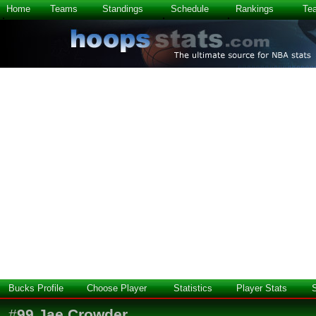
Home
Teams
Standings
Schedule
Rankings
Te
Bucks Profile
Choose Player
Statistics
Player Stats
#
99
Jae Crowder