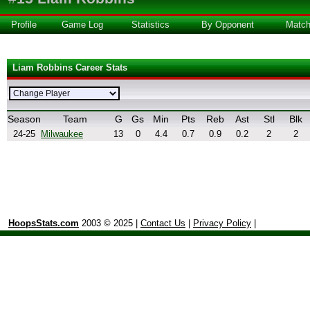
Profile
Game Log
Statistics
By Opponent
Matc
Liam Robbins Career Stats
Season
Team
G
Gs
Min
Pts
Reb
Ast
Stl
Blk
24-25
Milwaukee
13
0
4.4
0.7
0.9
0.2
2
2
HoopsStats.com
2003 © 2025 |
Contact Us
|
Privacy Policy
|