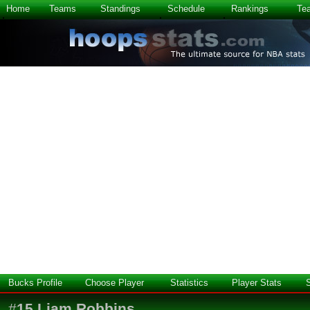
Home
Teams
Standings
Schedule
Rankings
Te
Bucks Profile
Choose Player
Statistics
Player Stats
#
15
Liam Robbins