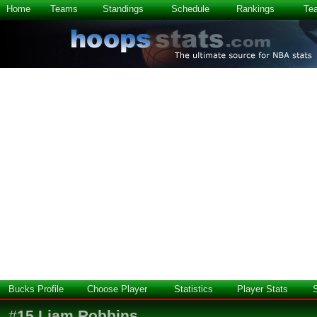
Home
Teams
Standings
Schedule
Rankings
Te
Bucks Profile
Choose Player
Statistics
Player Stats
#
15
Liam Robbins