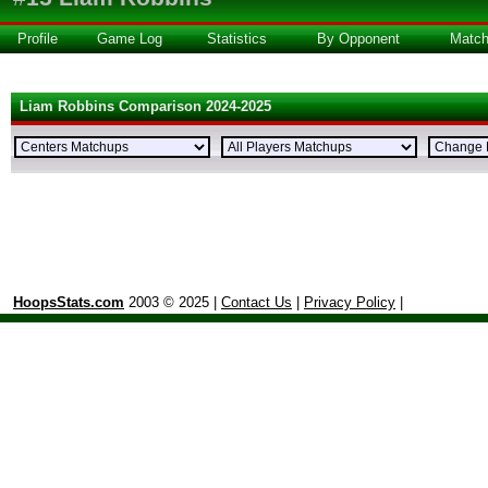
Profile
Game Log
Statistics
By Opponent
Matc
Liam Robbins Comparison 2024-2025
HoopsStats.com
2003 © 2025 |
Contact Us
|
Privacy Policy
|