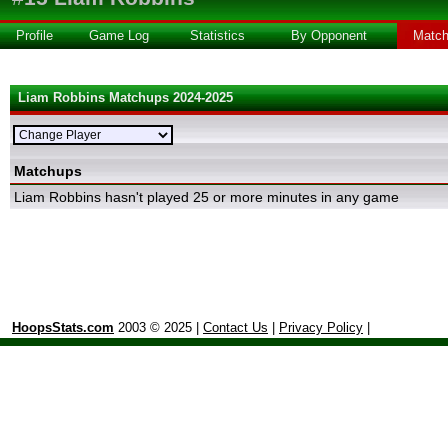
Profile
Game Log
Statistics
By Opponent
Matc
Liam Robbins Matchups 2024-2025
Matchups
Liam Robbins hasn't played 25 or more minutes in any game
HoopsStats.com
2003 © 2025 |
Contact Us
|
Privacy Policy
|