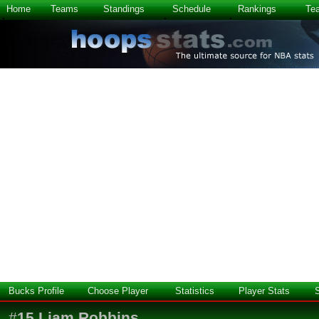
Home
Teams
Standings
Schedule
Rankings
Te
Bucks Profile
Choose Player
Statistics
Player Stats
#
15
Liam Robbins