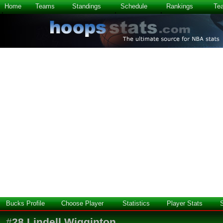
Home
Teams
Standings
Schedule
Rankings
Te
Bucks Profile
Choose Player
Statistics
Player Stats
#
28
Lindell Wigginton