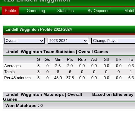
Profile
Game Log
Statistics
By Opponent
Matc
Lindell Wigginton Profile 2023-2024
Lindell Wigginton Team Statistics | Overall Games
G
Gs
Min
Pts
Reb
Ast
Stl
Blk
To
Averages
3
0
2.5
2.0
0.0
0.0
0.0
0.0
0.3
Totals
3
0
8
6
0
0
0
0
1
Per 48 minutes
3
0
48.0
37.8
0.0
0.0
0.0
0.0
6.3
Lindell Wigginton Matchups | Overall
Based on Efficiency
Games
Won Matchups : 0