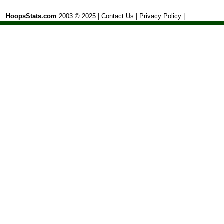
HoopsStats.com
2003 © 2025 |
Contact Us
|
Privacy Policy
|