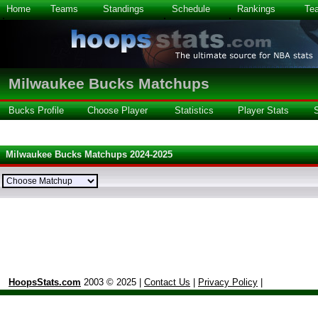
Home
Teams
Standings
Schedule
Rankings
Te
Milwaukee Bucks Matchups
Bucks Profile
Choose Player
Statistics
Player Stats
Milwaukee Bucks Matchups 2024-2025
HoopsStats.com
2003 © 2025 |
Contact Us
|
Privacy Policy
|