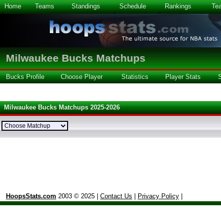
Home
Teams
Standings
Schedule
Rankings
Te
Milwaukee Bucks Matchups
Bucks Profile
Choose Player
Statistics
Player Stats
Milwaukee Bucks Matchups 2025-2026
HoopsStats.com
2003 © 2025 |
Contact Us
|
Privacy Policy
|