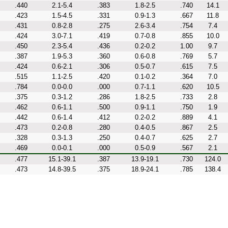
.440
2.1-5.4
.383
1.8-2.5
.740
14.1
.423
1.5-4.5
.331
0.9-1.3
.667
11.8
.431
0.8-2.8
.275
2.6-3.4
.754
7.4
.424
3.0-7.1
.419
0.7-0.8
.855
10.0
.450
2.3-5.4
.436
0.2-0.2
1.00
9.7
.387
1.9-5.3
.360
0.6-0.8
.769
5.7
.424
0.6-2.1
.306
0.5-0.7
.615
7.5
.515
1.1-2.5
.420
0.1-0.2
.364
7.0
.784
0.0-0.0
.000
0.7-1.1
.620
10.5
.375
0.3-1.2
.286
1.8-2.5
.733
2.8
.462
0.6-1.1
.500
0.9-1.1
.750
1.9
.442
0.6-1.4
.412
0.2-0.2
.889
4.1
.473
0.2-0.8
.280
0.4-0.5
.867
2.5
.328
0.3-1.3
.250
0.4-0.7
.625
2.7
.469
0.0-0.1
.000
0.5-0.9
.567
2.1
.477
15.1-39.1
.387
13.9-19.1
.730
124.0
.473
14.8-39.5
.375
18.9-24.1
.785
138.4