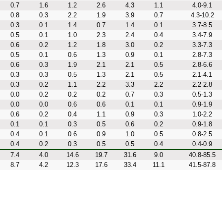
0.7
1.6
1.2
2.6
4.3
1.1
4.0-9.1
0.8
0.3
2.2
1.9
3.9
0.7
4.3-10.2
0.3
0.1
1.4
0.7
1.4
0.1
3.7-8.5
0.5
0.1
1.0
2.3
2.4
0.4
3.4-7.9
0.6
0.2
1.2
1.8
3.0
0.2
3.3-7.3
0.5
0.1
0.6
1.3
0.9
0.1
2.8-7.3
0.6
0.3
1.9
2.1
2.1
0.5
2.8-6.6
0.3
0.3
0.5
1.3
2.1
0.5
2.1-4.1
0.3
0.2
1.1
2.2
3.3
2.2
2.2-2.8
0.0
0.2
0.2
0.2
0.7
0.3
0.5-1.3
0.0
0.0
0.6
0.6
0.1
0.1
0.9-1.9
0.6
0.2
0.4
1.1
0.9
0.3
1.0-2.2
0.1
0.1
0.3
0.5
0.6
0.2
0.9-1.8
0.4
0.1
0.6
0.9
1.0
0.5
0.8-2.5
0.4
0.2
0.3
0.5
0.5
0.4
0.4-0.9
7.4
4.0
14.6
19.7
31.6
9.0
40.8-85.5
8.7
4.2
12.3
17.6
33.4
11.1
41.5-87.8