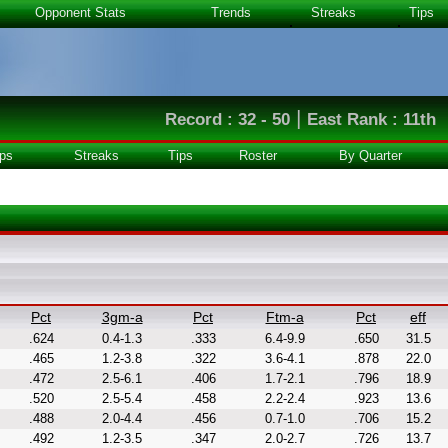
Opponent Stats
Trends
Streaks
Tips
|
Record : 32 - 50
East Rank : 11th
ps
Streaks
Tips
Roster
By Quarter
Pct
3gm-a
Pct
Ftm-a
Pct
eff
.624
0.4-1.3
.333
6.4-9.9
.650
31.5
.465
1.2-3.8
.322
3.6-4.1
.878
22.0
.472
2.5-6.1
.406
1.7-2.1
.796
18.9
.520
2.5-5.4
.458
2.2-2.4
.923
13.6
.488
2.0-4.4
.456
0.7-1.0
.706
15.2
.492
1.2-3.5
.347
2.0-2.7
.726
13.7