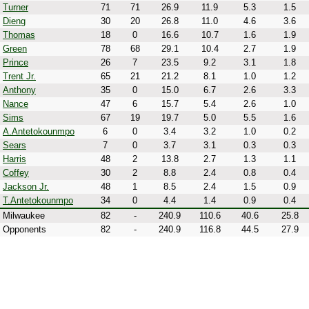
Turner
71
71
26.9
11.9
5.3
1.5
Dieng
30
20
26.8
11.0
4.6
3.6
Thomas
18
0
16.6
10.7
1.6
1.9
Green
78
68
29.1
10.4
2.7
1.9
Prince
26
7
23.5
9.2
3.1
1.8
Trent Jr.
65
21
21.2
8.1
1.0
1.2
Anthony
35
0
15.0
6.7
2.6
3.3
Nance
47
6
15.7
5.4
2.6
1.0
Sims
67
19
19.7
5.0
5.5
1.6
A.Antetokounmpo
6
0
3.4
3.2
1.0
0.2
Sears
7
0
3.7
3.1
0.3
0.3
Harris
48
2
13.8
2.7
1.3
1.1
Coffey
30
2
8.8
2.4
0.8
0.4
Jackson Jr.
48
1
8.5
2.4
1.5
0.9
T.Antetokounmpo
34
0
4.4
1.4
0.9
0.4
Milwaukee
82
-
240.9
110.6
40.6
25.8
Opponents
82
-
240.9
116.8
44.5
27.9