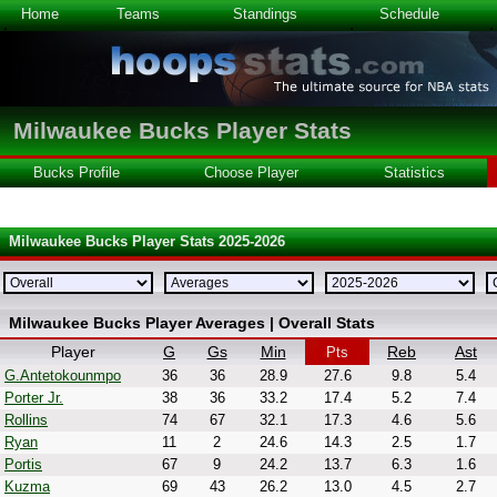
Home
Teams
Standings
Schedule
Milwaukee Bucks Player Stats
Bucks Profile
Choose Player
Statistics
Milwaukee Bucks Player Stats 2025-2026
Milwaukee Bucks Player Averages | Overall Stats
Player
G
Gs
Min
Reb
Ast
Pts
G.Antetokounmpo
36
36
28.9
27.6
9.8
5.4
Porter Jr.
38
36
33.2
17.4
5.2
7.4
Rollins
74
67
32.1
17.3
4.6
5.6
Ryan
11
2
24.6
14.3
2.5
1.7
Portis
67
9
24.2
13.7
6.3
1.6
Kuzma
69
43
26.2
13.0
4.5
2.7