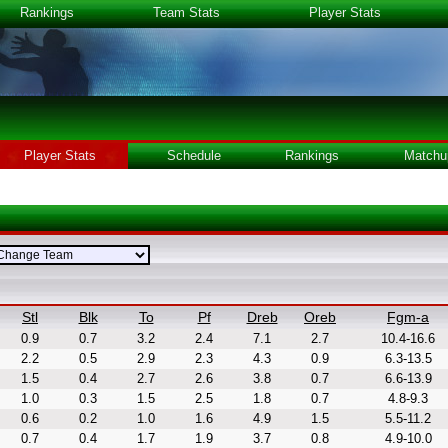
Rankings
Team Stats
Player Stats
Player Stats
Schedule
Rankings
Matchu
Stl
Blk
To
Pf
Dreb
Oreb
Fgm-a
0.9
0.7
3.2
2.4
7.1
2.7
10.4-16.6
2.2
0.5
2.9
2.3
4.3
0.9
6.3-13.5
1.5
0.4
2.7
2.6
3.8
0.7
6.6-13.9
1.0
0.3
1.5
2.5
1.8
0.7
4.8-9.3
0.6
0.2
1.0
1.6
4.9
1.5
5.5-11.2
0.7
0.4
1.7
1.9
3.7
0.8
4.9-10.0