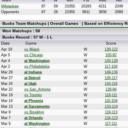
Team
G
W
Min
Pts
Reb
Ast
Milwaukee
87
59
21055
10183
4211
2249
Opponents
87
28
21055
9911
3836
2089
Bucks Team Matchups | Overall Games ( Based on Efficiency Re
Won Matchups : 58
Bucks Record : 57 W - 1 L
Date
Game
Score
Apr 19
vs Miami
W
138-122
Apr 5
vs Chicago
W
105-92
Apr 4
at Washington
W
140-128
Apr 2
vs Philadelphia
W
117-104
Mar 29
at Indiana
W
149-136
Mar 27
at Detroit
W
126-117
Mar 24
at Utah
W
144-116
Mar 22
vs San_Antonio
W
130-94
Mar 19
vs Toronto
W
118-111
Mar 14
at Phoenix
W
116-104
Mar 13
at Sacramento
W
133-124
Mar 9
vs Brooklyn
W
118-113
Mar 7
at Orlando
W
134-123
Mar 5
at Washington
W
117-111