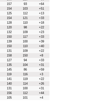
157
93
+64
154
103
+51
125
112
+13
154
121
+33
128
110
+18
120
98
+22
132
109
+23
150
117
+33
139
100
+39
150
110
+40
131
109
+22
158
150
+8
127
94
+33
135
104
+31
145
86
+59
119
116
+3
141
119
+22
140
114
+26
131
100
+31
156
112
+44
105
101
+4