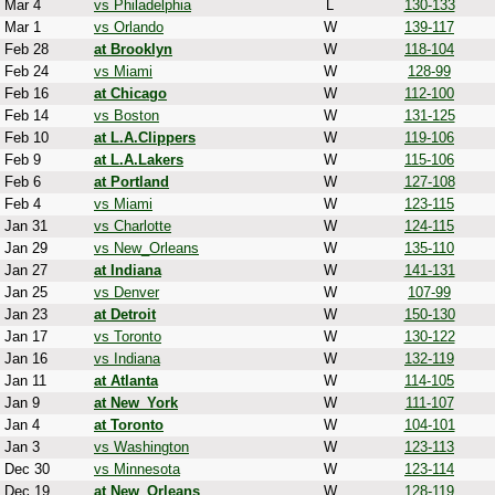
Mar 4
vs Philadelphia
L
130-133
Mar 1
vs Orlando
W
139-117
Feb 28
at Brooklyn
W
118-104
Feb 24
vs Miami
W
128-99
Feb 16
at Chicago
W
112-100
Feb 14
vs Boston
W
131-125
Feb 10
at L.A.Clippers
W
119-106
Feb 9
at L.A.Lakers
W
115-106
Feb 6
at Portland
W
127-108
Feb 4
vs Miami
W
123-115
Jan 31
vs Charlotte
W
124-115
Jan 29
vs New_Orleans
W
135-110
Jan 27
at Indiana
W
141-131
Jan 25
vs Denver
W
107-99
Jan 23
at Detroit
W
150-130
Jan 17
vs Toronto
W
130-122
Jan 16
vs Indiana
W
132-119
Jan 11
at Atlanta
W
114-105
Jan 9
at New_York
W
111-107
Jan 4
at Toronto
W
104-101
Jan 3
vs Washington
W
123-113
Dec 30
vs Minnesota
W
123-114
Dec 19
at New_Orleans
W
128-119