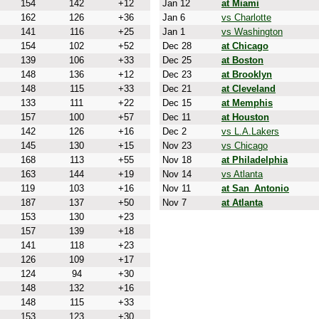
154
142
+12
Jan 12
at Miami
162
126
+36
Jan 6
vs Charlotte
141
116
+25
Jan 1
vs Washington
154
102
+52
Dec 28
at Chicago
139
106
+33
Dec 25
at Boston
148
136
+12
Dec 23
at Brooklyn
148
115
+33
Dec 21
at Cleveland
133
111
+22
Dec 15
at Memphis
157
100
+57
Dec 11
at Houston
142
126
+16
Dec 2
vs L.A.Lakers
145
130
+15
Nov 23
vs Chicago
168
113
+55
Nov 18
at Philadelphia
163
144
+19
Nov 14
vs Atlanta
119
103
+16
Nov 11
at San_Antonio
187
137
+50
Nov 7
at Atlanta
153
130
+23
157
139
+18
141
118
+23
126
109
+17
124
94
+30
148
132
+16
148
115
+33
153
123
+30