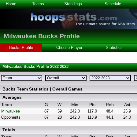
Home
Teams
Standings
Schedule
Milwaukee Bucks Profile
Bucks Profile
Choose Player
Statistics
Milwaukee Bucks Profile 2022-2023
Bucks Team Statistics | Overall Games
Averages
Team
G
W
Min
Pts
Reb
Ast
Milwaukee
87
59
242.0
117.0
48.4
25.9
Opponents
87
28
242.0
113.9
44.1
24.0
Totals