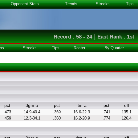
Opponent Stats
Trends
Streaks
Tips
|
Record : 58 - 24
East Rank : 1st
ps
Streaks
Tips
Roster
By Quarter
pct
3gm-a
pct
ftm-a
pct
eff
.473
14.9-40.4
.369
16.6-22.3
.741
135.1
.459
12.3-34.1
.360
16.2-20.9
.774
126.4