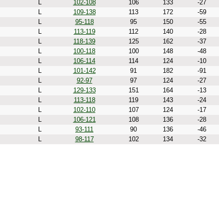
L
102-108
106
133
-27
L
109-138
113
172
-59
L
95-118
95
150
-55
L
113-119
112
140
-28
L
118-139
125
162
-37
L
100-118
100
148
-48
L
106-114
114
124
-10
L
101-142
91
182
-91
L
92-97
97
124
-27
L
129-133
151
164
-13
L
113-118
119
143
-24
L
102-110
107
124
-17
L
106-121
108
136
-28
L
93-111
90
136
-46
L
98-117
102
134
-32