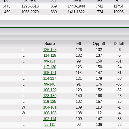
pct
3gm-a
pct
ftm-a
pct
eff
.473
1295-3513
.369
1440-1944
.741
11754
.459
1068-2970
.360
1411-1822
.774
10995
Score
Eff
Oppeff
Diffeff
L
126-128
126
132
-6
L
114-119
132
137
-5
L
99-121
99
150
-51
L
117-130
126
150
-24
L
105-121
116
147
-31
L
114-137
121
179
-58
L
99-140
91
176
-85
L
106-129
120
152
-32
L
123-139
140
168
-28
L
116-125
132
157
-25
W
104-101
109
110
-1
W
106-105
108
112
-4
L
102-114
109
147
-38
L
95-111
98
136
-38