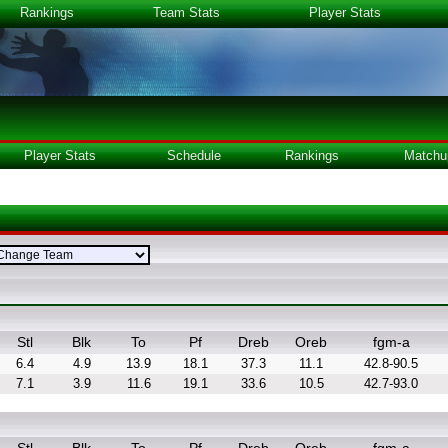
Rankings
Team Stats
Player Stats
Player Stats
Schedule
Rankings
Matchu
Stl
Blk
To
Pf
Dreb
Oreb
fgm-a
6.4
4.9
13.9
18.1
37.3
11.1
42.8-90.5
7.1
3.9
11.6
19.1
33.6
10.5
42.7-93.0