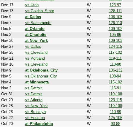
Dec 17
vs Utah
W
123-97
Dec 13
vs Golden_State
W
128-111
Dec 9
at Dallas
W
106-105
Dec 7
vs Sacramento
W
126-113
Dec 5
at Orlando
W
109-102
Dec 3
at Charlotte
W
105-96
Nov 30
at New_York
W
109-103
Nov 27
vs Dallas
W
124-115
Nov 25
vs Cleveland
W
117-102
Nov 21
vs Portland
W
119-111
Nov 16
vs Cleveland
W
113-98
Nov 9
at Oklahoma_City
W
136-132
Nov 5
vs Oklahoma_City
W
108-94
Nov 4
at Minnesota
W
115-102
Nov 2
vs Detroit
W
116-91
Oct 31
vs Detroit
W
110-108
Oct 29
vs Atlanta
W
123-115
Oct 28
vs New_York
W
119-108
Oct 26
vs Brooklyn
W
110-99
Oct 22
vs Houston
W
125-105
Oct 20
at Philadelphia
W
90-88