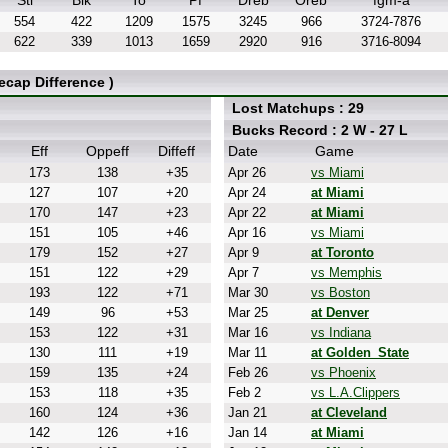
Stl
Blk
To
Pf
Dreb
Oreb
fgm-a
554
422
1209
1575
3245
966
3724-7876
622
339
1013
1659
2920
916
3716-8094
cap Difference )
Lost Matchups : 29
Bucks Record : 2 W - 27 L
Eff
Oppeff
Diffeff
Date
Game
173
138
+35
Apr 26
vs Miami
127
107
+20
Apr 24
at Miami
170
147
+23
Apr 22
at Miami
151
105
+46
Apr 16
vs Miami
179
152
+27
Apr 9
at Toronto
151
122
+29
Apr 7
vs Memphis
193
122
+71
Mar 30
vs Boston
149
96
+53
Mar 25
at Denver
153
122
+31
Mar 16
vs Indiana
130
111
+19
Mar 11
at Golden_State
159
135
+24
Feb 26
vs Phoenix
153
118
+35
Feb 2
vs L.A.Clippers
160
124
+36
Jan 21
at Cleveland
142
126
+16
Jan 14
at Miami