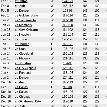
Feb 13
at Dallas
W
124-121
147
124
Feb 8
at Utah
W
143-118
185
130
Feb 5
vs Denver
W
128-98
147
100
Feb 1
vs Golden_State
W
119-114
128
127
Jan 28
vs Sacramento
W
117-110
131
111
Jan 27
vs Memphis
W
111-100
139
107
Jan 25
at New_Orleans
W
111-102
124
113
Jan 21
vs Houston
W
113-104
124
118
Jan 19
vs Toronto
W
128-126
152
140
Jan 18
at Denver
L
118-122
134
133
Jan 16
vs Utah
L
125-126
146
144
Jan 14
vs Cleveland
W
110-102
126
113
Jan 13
vs Phoenix
W
121-116
138
132
Jan 8
at Houston
W
104-96
120
103
Jan 6
vs L.A.Clippers
W
128-115
152
120
Jan 4
vs Portland
W
113-106
124
109
Jan 2
vs Denver
W
124-111
146
125
Dec 26
at Miami
L
110-113
129
126
Dec 21
vs Dallas
L
99-104
113
111
Dec 19
vs Dallas
W
116-106
127
115
Dec 18
vs Chicago
W
150-126
192
135
Dec 16
at Oklahoma_City
W
112-110
129
122
Dec 9
at Utah
W
118-108
142
110