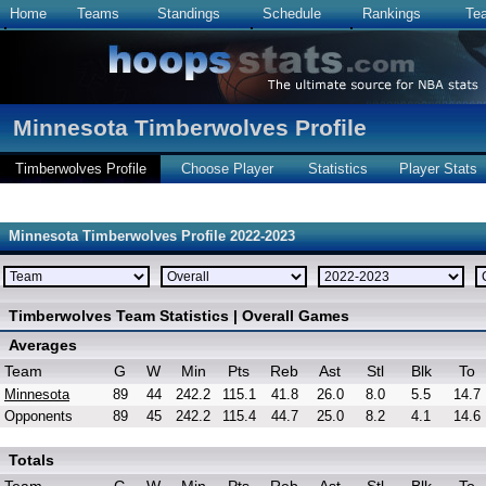
Home
Teams
Standings
Schedule
Rankings
Te
Minnesota Timberwolves Profile
Timberwolves Profile
Choose Player
Statistics
Player Stats
Minnesota Timberwolves Profile 2022-2023
Timberwolves Team Statistics | Overall Games
Averages
Team
G
W
Min
Pts
Reb
Ast
Stl
Blk
To
Minnesota
89
44
242.2
115.1
41.8
26.0
8.0
5.5
14.7
Opponents
89
45
242.2
115.4
44.7
25.0
8.2
4.1
14.6
Totals