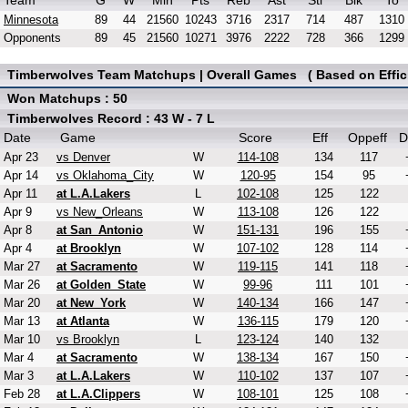
Team
G
W
Min
Pts
Reb
Ast
Stl
Blk
To
Minnesota
89
44
21560
10243
3716
2317
714
487
1310
Opponents
89
45
21560
10271
3976
2222
728
366
1299
Timberwolves Team Matchups | Overall Games ( Based on Effici
Won Matchups : 50
Timberwolves Record : 43 W - 7 L
Date
Game
Score
Eff
Oppeff
D
Apr 23
vs Denver
W
114-108
134
117
Apr 14
vs Oklahoma_City
W
120-95
154
95
Apr 11
at L.A.Lakers
L
102-108
125
122
Apr 9
vs New_Orleans
W
113-108
126
122
Apr 8
at San_Antonio
W
151-131
196
155
Apr 4
at Brooklyn
W
107-102
128
114
Mar 27
at Sacramento
W
119-115
141
118
Mar 26
at Golden_State
W
99-96
111
101
Mar 20
at New_York
W
140-134
166
147
Mar 13
at Atlanta
W
136-115
179
120
Mar 10
vs Brooklyn
L
123-124
140
132
Mar 4
at Sacramento
W
138-134
167
150
Mar 3
at L.A.Lakers
W
110-102
137
107
Feb 28
at L.A.Clippers
W
108-101
125
108