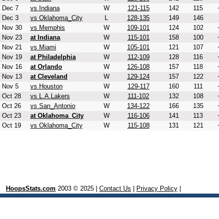
Dec 7
vs Indiana
W
121-115
142
115
Dec 3
vs Oklahoma_City
L
128-135
149
146
Nov 30
vs Memphis
W
109-101
124
102
Nov 23
at Indiana
W
115-101
158
100
Nov 21
vs Miami
W
105-101
121
107
Nov 19
at Philadelphia
W
112-109
128
116
Nov 16
at Orlando
W
126-108
157
118
Nov 13
at Cleveland
W
129-124
157
122
Nov 5
vs Houston
W
129-117
160
111
Oct 28
vs L.A.Lakers
W
111-102
132
108
Oct 26
vs San_Antonio
W
134-122
166
135
Oct 23
at Oklahoma_City
W
116-106
141
113
Oct 19
vs Oklahoma_City
W
115-108
131
121
HoopsStats.com
2003 © 2025 |
Contact Us
|
Privacy Policy
|