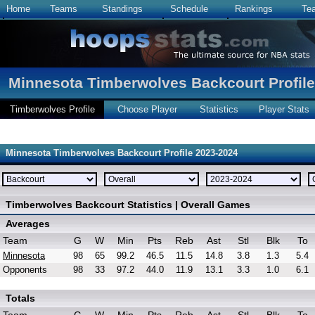
Home
Teams
Standings
Schedule
Rankings
Te
Minnesota Timberwolves Backcourt Profile
Timberwolves Profile
Choose Player
Statistics
Player Stats
Minnesota Timberwolves Backcourt Profile 2023-2024
Timberwolves Backcourt Statistics | Overall Games
Averages
Team
G
W
Min
Pts
Reb
Ast
Stl
Blk
To
Minnesota
98
65
99.2
46.5
11.5
14.8
3.8
1.3
5.4
Opponents
98
33
97.2
44.0
11.9
13.1
3.3
1.0
6.1
Totals