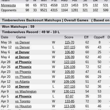
Team
G
W
Min
Pts
Reb
Ast
Stl
Blk
To
Minnesota
98
65
9721
4558
1123
1453
375
132
531
Opponents
98
33
9521
4315
1164
1281
321
102
599
Timberwolves Backcourt Matchups | Overall Games ( Based on E
Won Matchups : 59
Timberwolves Record : 49 W - 10 L
Date
Game
Score
Eff
Oppeff
D
May 16
vs Denver
W
115-70
62
8
May 12
vs Denver
L
107-115
65
43
May 6
at Denver
W
106-80
60
25
May 4
at Denver
W
106-99
62
40
Apr 28
at Phoenix
W
122-116
61
50
Apr 26
at Phoenix
W
126-109
72
52
Apr 23
vs Phoenix
W
105-93
47
41
Apr 20
vs Phoenix
W
120-95
66
29
Apr 12
vs Atlanta
W
109-106
51
47
Apr 10
at Denver
L
107-116
52
36
Apr 9
vs Washington
W
130-121
54
53
Apr 5
at Phoenix
L
87-97
35
33
Apr 3
vs Toronto
W
133-85
72
30
Apr 2
vs Houston
W
113-106
61
46