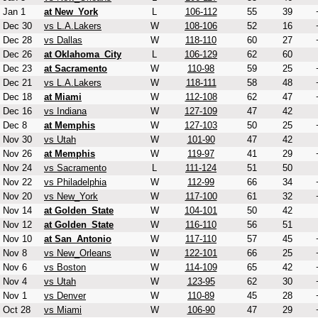
Jan 1
at New_York
L
106-112
55
39
Dec 30
vs L.A.Lakers
W
108-106
52
16
Dec 28
vs Dallas
W
118-110
60
27
Dec 26
at Oklahoma_City
L
106-129
62
60
Dec 23
at Sacramento
W
110-98
59
25
Dec 21
vs L.A.Lakers
W
118-111
58
48
Dec 18
at Miami
W
112-108
62
47
Dec 16
vs Indiana
W
127-109
47
42
Dec 8
at Memphis
W
127-103
50
25
Nov 30
vs Utah
W
101-90
47
42
Nov 26
at Memphis
W
119-97
41
29
Nov 24
vs Sacramento
L
111-124
51
50
Nov 22
vs Philadelphia
W
112-99
66
34
Nov 20
vs New_York
W
117-100
61
32
Nov 14
at Golden_State
W
104-101
50
42
Nov 12
at Golden_State
W
116-110
56
51
Nov 10
at San_Antonio
W
117-110
57
45
Nov 8
vs New_Orleans
W
122-101
66
25
Nov 6
vs Boston
W
114-109
65
42
Nov 4
vs Utah
W
123-95
62
30
Nov 1
vs Denver
W
110-89
45
28
Oct 28
vs Miami
W
106-90
47
29