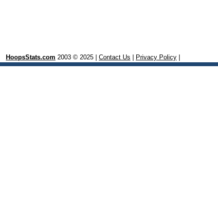
HoopsStats.com
2003 © 2025 |
Contact Us
|
Privacy Policy
|