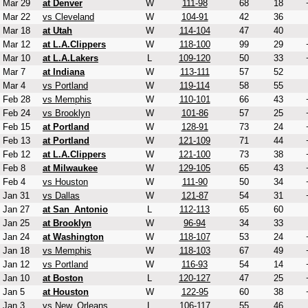
Mar 29
at Denver
W
111-98
68
18
Mar 22
vs Cleveland
W
104-91
42
36
Mar 18
at Utah
W
114-104
47
40
Mar 12
at L.A.Clippers
W
118-100
99
29
Mar 10
at L.A.Lakers
L
109-120
50
33
Mar 7
at Indiana
W
113-111
57
52
Mar 4
vs Portland
W
119-114
58
55
Feb 28
vs Memphis
W
110-101
66
43
Feb 24
vs Brooklyn
W
101-86
57
25
Feb 15
at Portland
W
128-91
73
24
Feb 13
at Portland
W
121-109
71
44
Feb 12
at L.A.Clippers
W
121-100
73
38
Feb 8
at Milwaukee
W
129-105
65
43
Feb 4
vs Houston
W
111-90
50
34
Jan 31
vs Dallas
W
121-87
54
31
Jan 27
at San_Antonio
L
112-113
65
60
Jan 25
at Brooklyn
W
96-94
34
33
Jan 24
at Washington
W
118-107
53
24
Jan 18
vs Memphis
W
118-103
67
49
Jan 12
vs Portland
W
116-93
54
14
Jan 10
at Boston
L
120-127
47
25
Jan 5
at Houston
W
122-95
60
38
Jan 3
vs New_Orleans
L
106-117
55
46