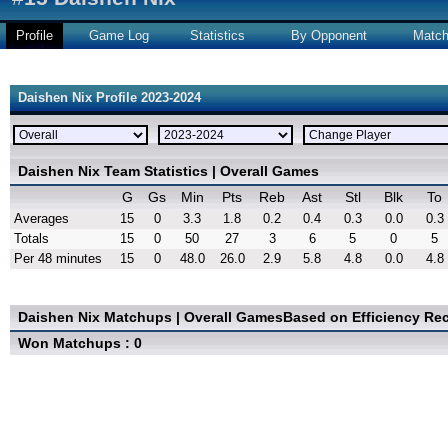
Profile
Game Log
Statistics
By Opponent
Matc
Daishen Nix Profile 2023-2024
Daishen Nix Team Statistics | Overall Games
G
Gs
Min
Pts
Reb
Ast
Stl
Blk
To
Averages
15
0
3.3
1.8
0.2
0.4
0.3
0.0
0.3
Totals
15
0
50
27
3
6
5
0
5
Per 48 minutes
15
0
48.0
26.0
2.9
5.8
4.8
0.0
4.8
Daishen Nix Matchups | Overall Games
Based on Efficiency Re
Won Matchups : 0