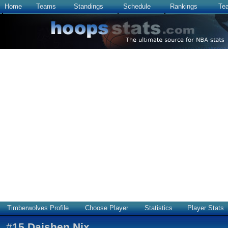
Home
Teams
Standings
Schedule
Rankings
Te
Timberwolves Profile
Choose Player
Statistics
Player Stats
#
15
Daishen Nix