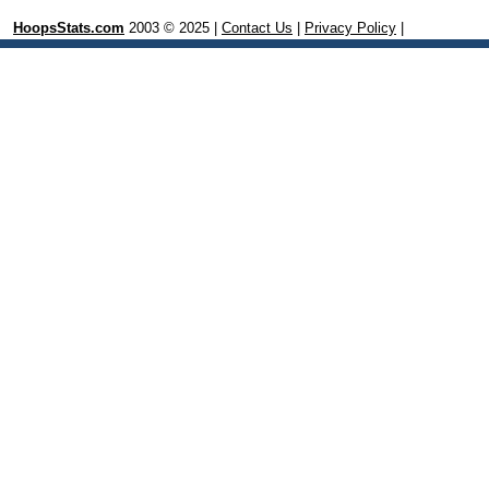
HoopsStats.com
2003 © 2025 |
Contact Us
|
Privacy Policy
|