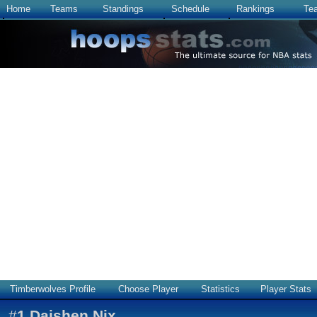
Home
Teams
Standings
Schedule
Rankings
Te
Timberwolves Profile
Choose Player
Statistics
Player Stats
#
1
Daishen Nix