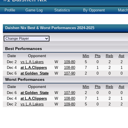
Profile
Game Log
Statistics
By Opponent
Matc
Daishen Nix Best & Worst Performances 2024-2025
Best Performances
Date
Opponent
Min
Pts
Reb
Ast
Dec 2
vs L.A.Lakers
W
109-80
5
0
2
2
Dec 4
at L.A.Clippers
W
108-80
7
1
2
1
Dec 6
at Golden_State
W
107-90
2
0
0
0
Worst Performances
Date
Opponent
Min
Pts
Reb
Ast
Dec 6
at Golden_State
W
107-90
2
0
0
0
Dec 4
at L.A.Clippers
W
108-80
7
1
2
1
Dec 2
vs L.A.Lakers
W
109-80
5
0
2
2