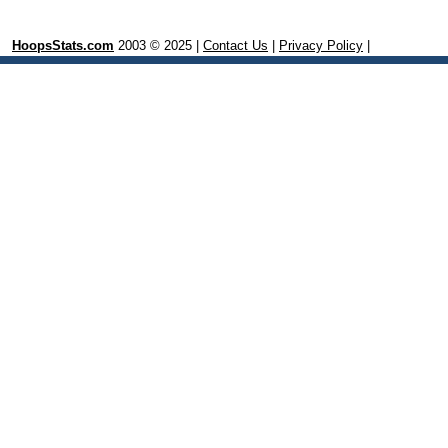
HoopsStats.com
2003 © 2025 |
Contact Us
|
Privacy Policy
|