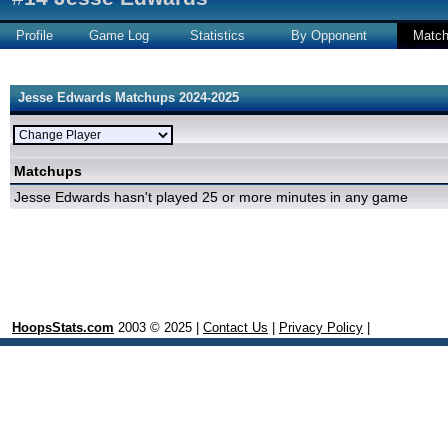
Profile
Game Log
Statistics
By Opponent
Matc
Jesse Edwards Matchups 2024-2025
Matchups
Jesse Edwards hasn't played 25 or more minutes in any game
HoopsStats.com
2003 © 2025 |
Contact Us
|
Privacy Policy
|