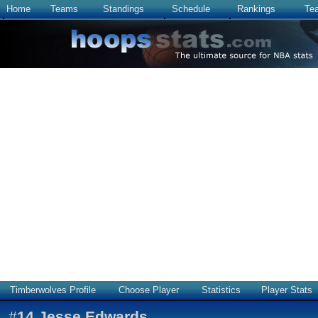
Home
Teams
Standings
Schedule
Rankings
Te
Timberwolves Profile
Choose Player
Statistics
Player Stats
#
14
Jesse Edwards