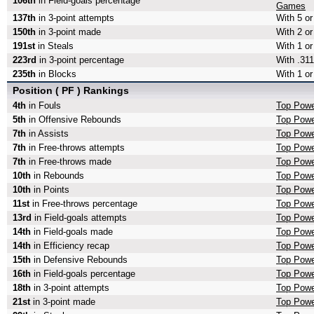
106th
in Field-goals percentage
Games
137th
in 3-point attempts
With 5 or
150th
in 3-point made
With 2 or
191st
in Steals
With 1 or
223rd
in 3-point percentage
With .311
235th
in Blocks
With 1 or
Position ( PF ) Rankings
4th
in Fouls
Top Powe
5th
in Offensive Rebounds
Top Powe
7th
in Assists
Top Powe
7th
in Free-throws attempts
Top Powe
7th
in Free-throws made
Top Powe
10th
in Rebounds
Top Powe
10th
in Points
Top Powe
11st
in Free-throws percentage
Top Powe
13rd
in Field-goals attempts
Top Powe
14th
in Field-goals made
Top Powe
14th
in Efficiency recap
Top Powe
15th
in Defensive Rebounds
Top Powe
16th
in Field-goals percentage
Top Powe
18th
in 3-point attempts
Top Powe
21st
in 3-point made
Top Powe