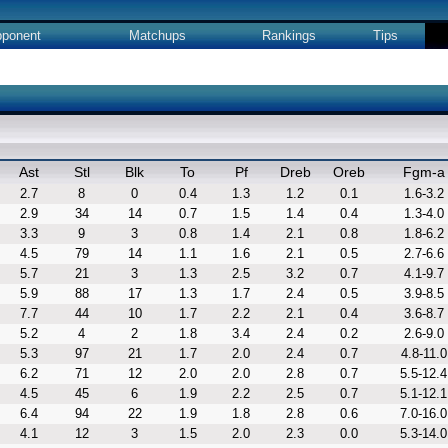
ponent
Matchups
Rankings
Tips
Ast
Stl
Blk
To
Pf
Dreb
Oreb
Fgm-a
2.7
8
0
0.4
1.3
1.2
0.1
1.6-3.2
2.9
34
14
0.7
1.5
1.4
0.4
1.3-4.0
3.3
9
3
0.8
1.4
2.1
0.8
1.8-6.2
4.5
79
14
1.1
1.6
2.1
0.5
2.7-6.6
5.7
21
3
1.3
2.5
3.2
0.7
4.1-9.7
5.9
88
17
1.3
1.7
2.4
0.5
3.9-8.5
7.7
44
10
1.7
2.2
2.1
0.4
3.6-8.7
5.2
4
2
1.8
3.4
2.4
0.2
2.6-9.0
5.3
97
21
1.7
2.0
2.4
0.7
4.8-11.0
6.2
71
12
2.0
2.0
2.8
0.7
5.5-12.4
4.5
45
6
1.9
2.2
2.5
0.7
5.1-12.1
6.4
94
22
1.9
1.8
2.8
0.6
7.0-16.0
4.1
12
3
1.5
2.0
2.3
0.0
5.3-14.0