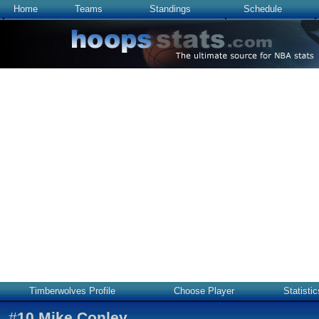
Home
Teams
Standings
Schedule
Timberwolves Profile
Choose Player
Statistic
#
10
Mike Conley