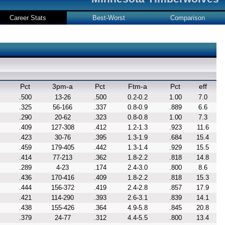
Career Stats
Best-Worst
Comparison
Pct
3pm-a
Pct
Ftm-a
Pct
eff
.500
13-26
.500
0.2-0.2
1.00
7.0
.325
56-166
.337
0.8-0.9
.889
6.6
.290
20-62
.323
0.8-0.8
1.00
7.3
.409
127-308
.412
1.2-1.3
.923
11.6
.423
30-76
.395
1.3-1.9
.684
15.4
.459
179-405
.442
1.3-1.4
.929
15.5
.414
77-213
.362
1.8-2.2
.818
14.8
.289
4-23
.174
2.4-3.0
.800
8.6
.436
170-416
.409
1.8-2.2
.818
15.3
.444
156-372
.419
2.4-2.8
.857
17.9
.421
114-290
.393
2.6-3.1
.839
14.1
.438
155-426
.364
4.9-5.8
.845
20.8
.379
24-77
.312
4.4-5.5
.800
13.4