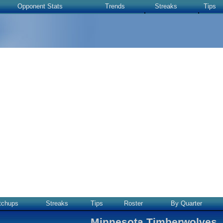
Opponent Stats
Trends
Streaks
Tips
tchups
Streaks
Tips
Roster
By Quarter
Minnesota Timberwolves