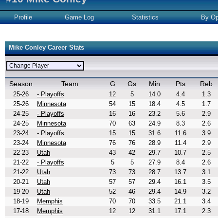
Profile
Game Log
Statistics
By Op
Mike Conley Career Stats
Season
Team
G
Gs
Min
Pts
Reb
25-26
- Playoffs
12
5
14.0
4.4
1.3
25-26
Minnesota
54
15
18.4
4.5
1.7
24-25
- Playoffs
16
16
23.2
5.6
2.9
24-25
Minnesota
70
63
24.9
8.3
2.6
23-24
- Playoffs
15
15
31.6
11.6
3.9
23-24
Minnesota
76
76
28.9
11.4
2.9
22-23
Utah
43
42
29.7
10.7
2.5
21-22
- Playoffs
5
5
27.9
8.4
2.6
21-22
Utah
73
73
28.7
13.7
3.1
20-21
Utah
57
57
29.4
16.1
3.5
19-20
Utah
52
46
29.4
14.9
3.2
18-19
Memphis
70
70
33.5
21.1
3.4
17-18
Memphis
12
12
31.1
17.1
2.3