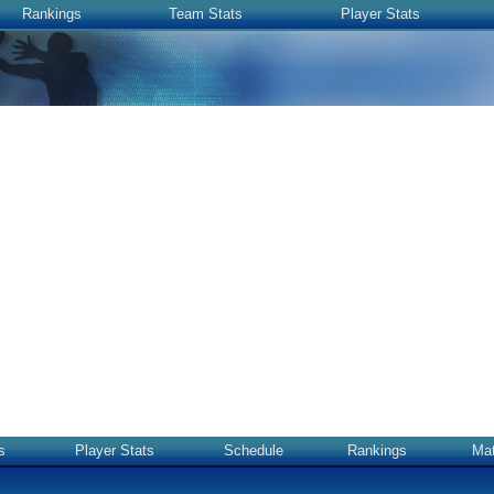
Rankings
Team Stats
Player Stats
s
Player Stats
Schedule
Rankings
Ma