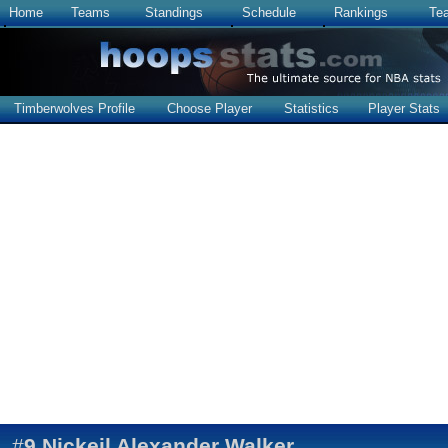
Home
Teams
Standings
Schedule
Rankings
Te
Timberwolves Profile
Choose Player
Statistics
Player Stats
#
9
Nickeil Alexander Walker