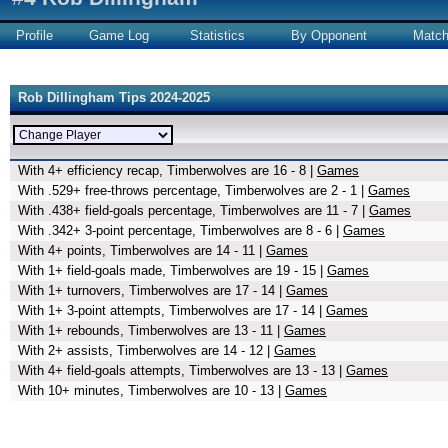
Profile
Game Log
Statistics
By Opponent
Matc
Rob Dillingham Tips 2024-2025
With 4+ efficiency recap, Timberwolves are 16 - 8 |
Games
With .529+ free-throws percentage, Timberwolves are 2 - 1 |
Games
With .438+ field-goals percentage, Timberwolves are 11 - 7 |
Games
With .342+ 3-point percentage, Timberwolves are 8 - 6 |
Games
With 4+ points, Timberwolves are 14 - 11 |
Games
With 1+ field-goals made, Timberwolves are 19 - 15 |
Games
With 1+ turnovers, Timberwolves are 17 - 14 |
Games
With 1+ 3-point attempts, Timberwolves are 17 - 14 |
Games
With 1+ rebounds, Timberwolves are 13 - 11 |
Games
With 2+ assists, Timberwolves are 14 - 12 |
Games
With 4+ field-goals attempts, Timberwolves are 13 - 13 |
Games
With 10+ minutes, Timberwolves are 10 - 13 |
Games