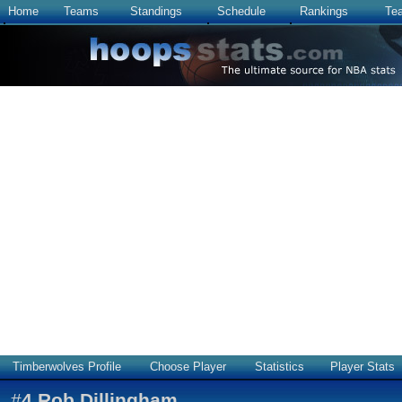
Home
Teams
Standings
Schedule
Rankings
Te
Timberwolves Profile
Choose Player
Statistics
Player Stats
#
4
Rob Dillingham