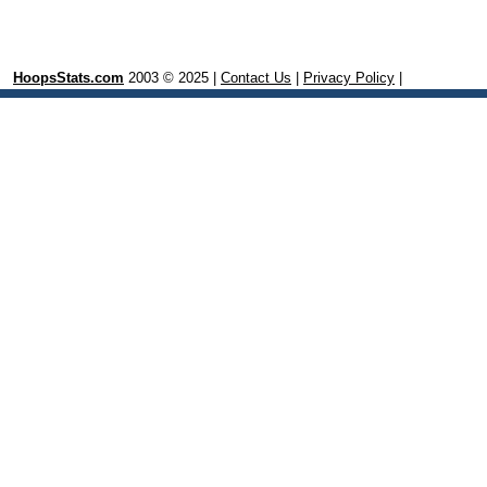
HoopsStats.com
2003 © 2025 |
Contact Us
|
Privacy Policy
|