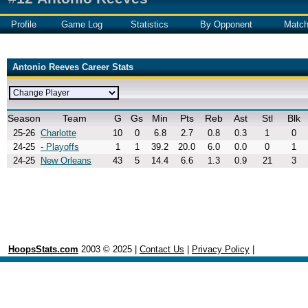
Profile
Game Log
Statistics
By Opponent
Matc
Antonio Reeves Career Stats
Season
Team
G
Gs
Min
Pts
Reb
Ast
Stl
Blk
25-26
Charlotte
10
0
6.8
2.7
0.8
0.3
1
0
24-25
- Playoffs
1
1
39.2
20.0
6.0
0.0
0
1
24-25
New Orleans
43
5
14.4
6.6
1.3
0.9
21
3
HoopsStats.com
2003 © 2025 |
Contact Us
|
Privacy Policy
|