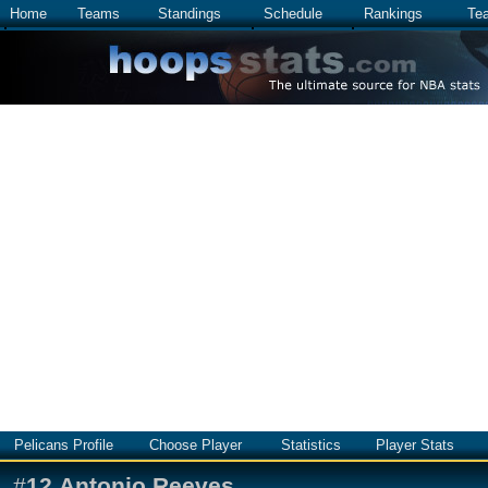
Home
Teams
Standings
Schedule
Rankings
Te
Pelicans Profile
Choose Player
Statistics
Player Stats
#
12
Antonio Reeves