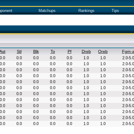
ponent
Matchups
Rankings
Tips
Ast
Stl
Blk
To
Pf
Dreb
Oreb
Fgm-
0.0
0.0
0.0
0.0
0.0
1.0
1.0
2.0-5.
0.0
0.0
0.0
0.0
0.0
1.0
1.0
2.0-5.
0.0
0.0
0.0
0.0
0.0
1.0
1.0
2.0-5.
0.0
0.0
0.0
0.0
0.0
1.0
1.0
2.0-5.
0.0
0.0
0.0
0.0
0.0
1.0
1.0
2.0-5.
0.0
0.0
0.0
0.0
0.0
1.0
1.0
2.0-5.
0.0
0.0
0.0
0.0
0.0
1.0
1.0
2.0-5.
0.0
0.0
0.0
0.0
0.0
1.0
1.0
2.0-5.
0.0
0.0
0.0
0.0
0.0
1.0
1.0
2.0-5.
0.0
0.0
0.0
0.0
0.0
1.0
1.0
2.0-5.
0.0
0.0
0.0
0.0
0.0
1.0
1.0
2.0-5.
0.0
0.0
0.0
0.0
0.0
1.0
1.0
2.0-5.