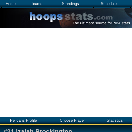
Home
Teams
Standings
Schedule
Pelicans Profile
Choose Player
Statistics
#
21
Izaiah Brockington