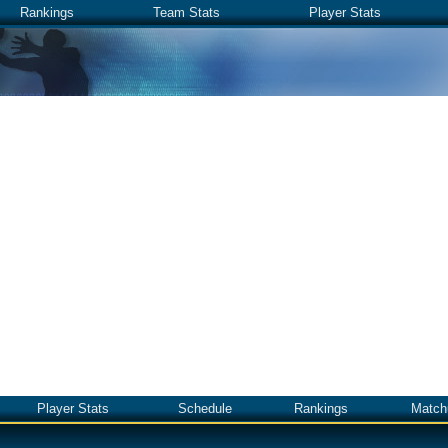
Rankings
Team Stats
Player Stats
Player Stats
Schedule
Rankings
Match