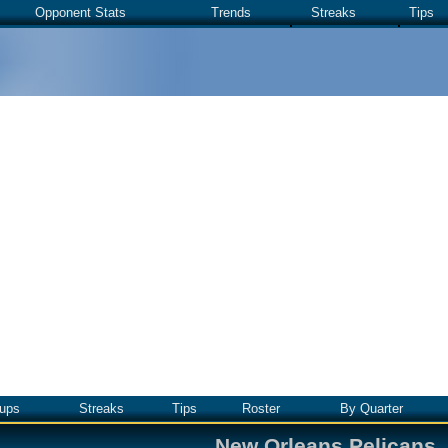
Opponent Stats
Trends
Streaks
Tips
ups
Streaks
Tips
Roster
By Quarter
New Orleans Pelicans