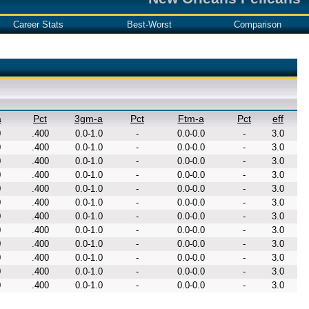
Career Stats
Best-Worst
Comparison
a
Pct
3gm-a
Pct
Ftm-a
Pct
eff
0
.400
0.0-1.0
-
0.0-0.0
-
3.0
0
.400
0.0-1.0
-
0.0-0.0
-
3.0
0
.400
0.0-1.0
-
0.0-0.0
-
3.0
0
.400
0.0-1.0
-
0.0-0.0
-
3.0
0
.400
0.0-1.0
-
0.0-0.0
-
3.0
0
.400
0.0-1.0
-
0.0-0.0
-
3.0
0
.400
0.0-1.0
-
0.0-0.0
-
3.0
0
.400
0.0-1.0
-
0.0-0.0
-
3.0
0
.400
0.0-1.0
-
0.0-0.0
-
3.0
0
.400
0.0-1.0
-
0.0-0.0
-
3.0
0
.400
0.0-1.0
-
0.0-0.0
-
3.0
0
.400
0.0-1.0
-
0.0-0.0
-
3.0