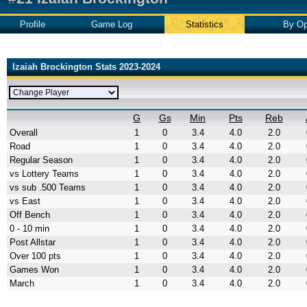
Profile
Game Log
Statistics
By Op
Izaiah Brockington Stats 2023-2024
G
Gs
Min
Pts
Reb
Overall
1
0
3.4
4.0
2.0
Road
1
0
3.4
4.0
2.0
Regular Season
1
0
3.4
4.0
2.0
vs Lottery Teams
1
0
3.4
4.0
2.0
vs sub .500 Teams
1
0
3.4
4.0
2.0
vs East
1
0
3.4
4.0
2.0
Off Bench
1
0
3.4
4.0
2.0
0 - 10 min
1
0
3.4
4.0
2.0
Post Allstar
1
0
3.4
4.0
2.0
Over 100 pts
1
0
3.4
4.0
2.0
Games Won
1
0
3.4
4.0
2.0
March
1
0
3.4
4.0
2.0