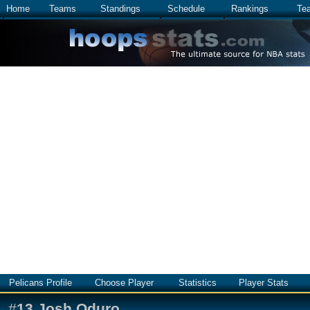
Home
Teams
Standings
Schedule
Rankings
Te
Pelicans Profile
Choose Player
Statistics
Player Stats
#
13
Josh Oduro