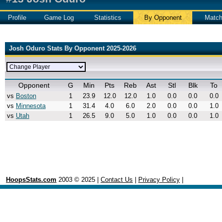
Profile
Game Log
Statistics
By Opponent
Matc
Josh Oduro Stats By Opponent 2025-2026
Opponent
G
Min
Pts
Reb
Ast
Stl
Blk
To
vs
Boston
1
23.9
12.0
12.0
1.0
0.0
0.0
0.0
vs
Minnesota
1
31.4
4.0
6.0
2.0
0.0
0.0
1.0
vs
Utah
1
26.5
9.0
5.0
1.0
0.0
0.0
1.0
HoopsStats.com
2003 © 2025 |
Contact Us
|
Privacy Policy
|