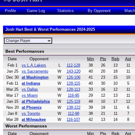
Profile
Game Log
Statistics
By Opponent
Matc
Josh Hart Best & Worst Performances 2024-2025
Best Performances
Date
Opponent
Min
Pts
Reb
Ast
Feb 1
vs L.A.Lakers
L
112-128
38
26
13
11
Jan 25
vs Sacramento
W
143-120
40
20
18
11
Dec 30
at Washington
W
126-106
41
23
15
10
Feb 11
at Indiana
W
128-115
40
30
10
5
Mar 25
vs Dallas
W
128-113
33
16
12
11
Mar 17
vs Miami
W
116-95
29
12
13
11
Jan 15
at Philadelphia
W
125-119
49
10
17
12
Nov 20
at Phoenix
W
138-122
39
19
11
6
Jan 8
vs Toronto
W
112-98
38
21
11
7
Mar 28
at Milwaukee
W
116-107
42
13
14
8
Worst Performances
Date
Opponent
Min
Pts
Reb
Ast