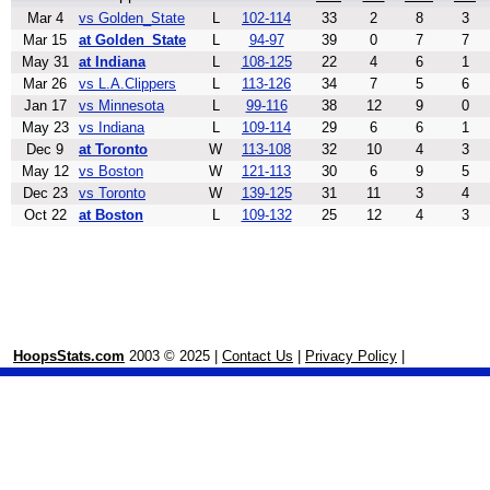
Mar 4
vs Golden_State
L
102-114
33
2
8
3
Mar 15
at Golden_State
L
94-97
39
0
7
7
May 31
at Indiana
L
108-125
22
4
6
1
Mar 26
vs L.A.Clippers
L
113-126
34
7
5
6
Jan 17
vs Minnesota
L
99-116
38
12
9
0
May 23
vs Indiana
L
109-114
29
6
6
1
Dec 9
at Toronto
W
113-108
32
10
4
3
May 12
vs Boston
W
121-113
30
6
9
5
Dec 23
vs Toronto
W
139-125
31
11
3
4
Oct 22
at Boston
L
109-132
25
12
4
3
HoopsStats.com
2003 © 2025 |
Contact Us
|
Privacy Policy
|