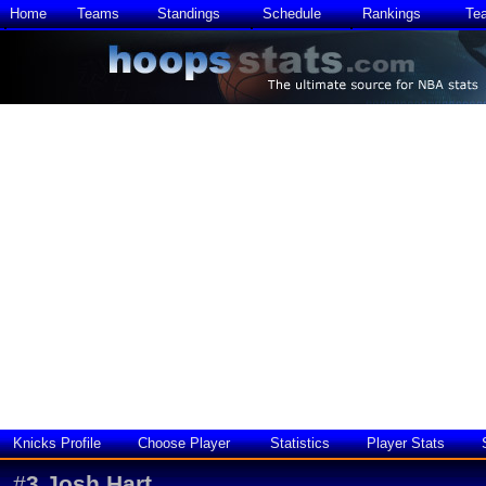
Home
Teams
Standings
Schedule
Rankings
Te
Knicks Profile
Choose Player
Statistics
Player Stats
#
3
Josh Hart